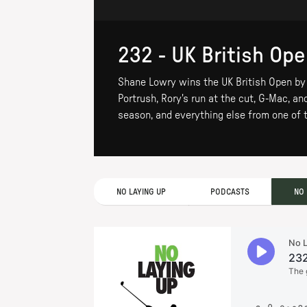
232 - UK British Op
Shane Lowry wins the UK British Open by 6
Portrush, Rory's run at the cut, G-Mac, a
season, and everything else from one of 
NO LAYING UP
PODCASTS
NO 