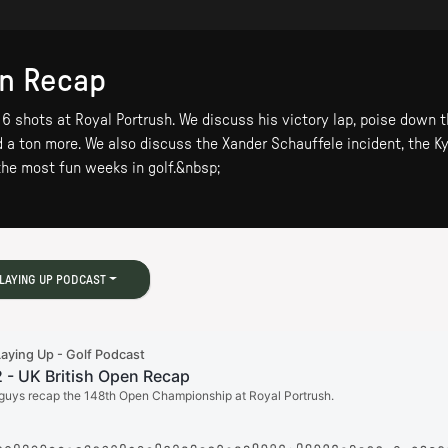
en Recap
 shots at Royal Portrush. We discuss his victory lap, poise down th
nd a ton more. We also discuss the Xander Schauffele incident, the K
the most fun weeks in golf.&nbsp;
LAYING UP PODCAST