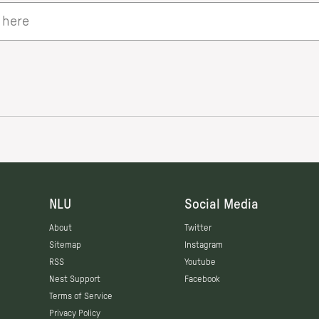
NLU
Social Media
About
Twitter
Sitemap
Instagram
RSS
Youtube
Nest Support
Facebook
Terms of Service
Privacy Policy