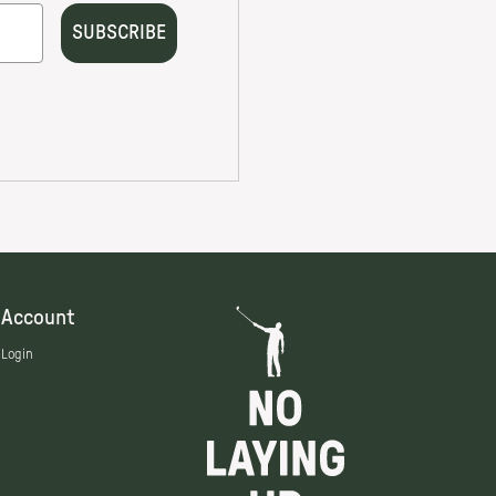
Account
Login