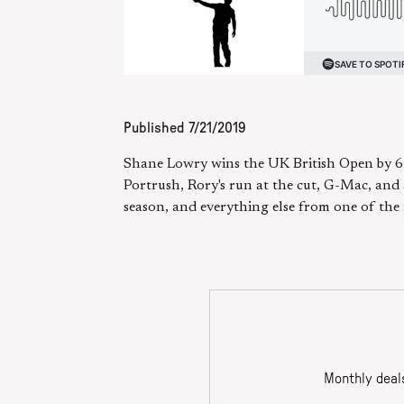
Published
7/21/2019
Shane Lowry wins the UK British Open by 6 s
Portrush, Rory's run at the cut, G-Mac, and 
season, and everything else from one of the 