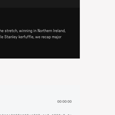
e stretch, winning in Northern Ireland,
yle Stanley kerfuffle, we recap major