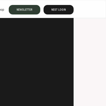
hop
NEWSLETTER
NEST LOGIN