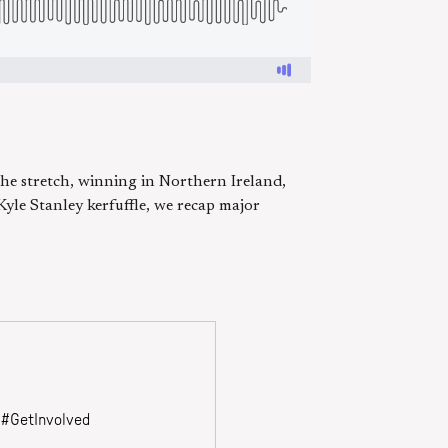
the stretch, winning in Northern Ireland,
Kyle Stanley kerfuffle, we recap major