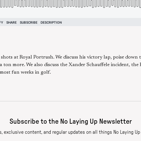
hots at Royal Portrush. We discuss his victory lap, poise down 
a ton more. We also discuss the Xander Schauffele incident, the 
most fun weeks in golf.