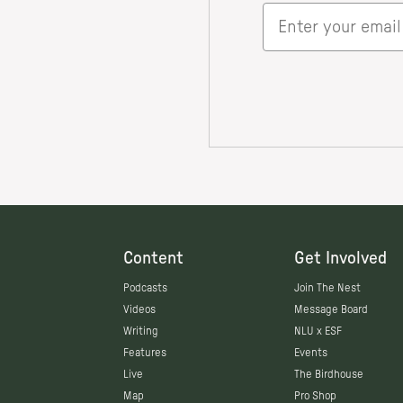
Content
Get Involved
Podcasts
Join The Nest
Videos
Message Board
Writing
NLU x ESF
Features
Events
Live
The Birdhouse
Map
Pro Shop