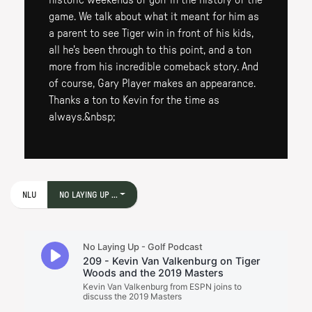
historic weekends of golf in the history of the
game. We talk about what it meant for him as
a parent to see Tiger win in front of his kids,
all he's been through to this point, and a ton
more from his incredible comeback story. And
of course, Gary Player makes an appearance.
Thanks a ton to Kevin for the time as
always.&nbsp;
NLU
NO LAYING UP ...