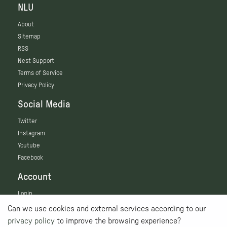
NLU
About
Sitemap
RSS
Nest Support
Terms of Service
Privacy Policy
Social Media
Twitter
Instagram
Youtube
Facebook
Account
Login
Can we use cookies and external services according to our
privacy policy
to improve the browsing experience?