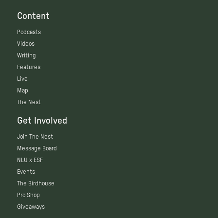
Content
Podcasts
Videos
Writing
Features
Live
Map
The Nest
Get Involved
Join The Nest
Message Board
NLU x ESF
Events
The Birdhouse
Pro Shop
Giveaways