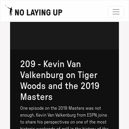
209 - Kevin Van
Valkenburg on Tiger
Woods and the 2019
Masters
One episode on the 2019 Masters was not
enough. Kevin Van Valkenburg from ESPN joins
to share his perspectives on one of the most