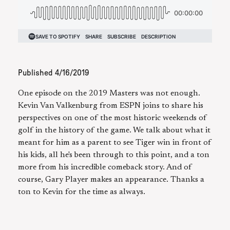
Published
4/16/2019
One episode on the 2019 Masters was not enough.
Kevin Van Valkenburg from ESPN joins to share his
perspectives on one of the most historic weekends of
golf in the history of the game. We talk about what it
meant for him as a parent to see Tiger win in front of
his kids, all he's been through to this point, and a ton
more from his incredible comeback story. And of
course, Gary Player makes an appearance. Thanks a
ton to Kevin for the time as always.