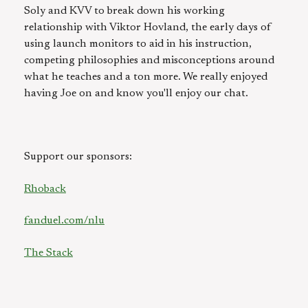
Soly and KVV to break down his working
relationship with Viktor Hovland, the early days of
using launch monitors to aid in his instruction,
competing philosophies and misconceptions around
what he teaches and a ton more. We really enjoyed
having Joe on and know you'll enjoy our chat.
Support our sponsors:
Rhoback
fanduel.com/nlu
The Stack