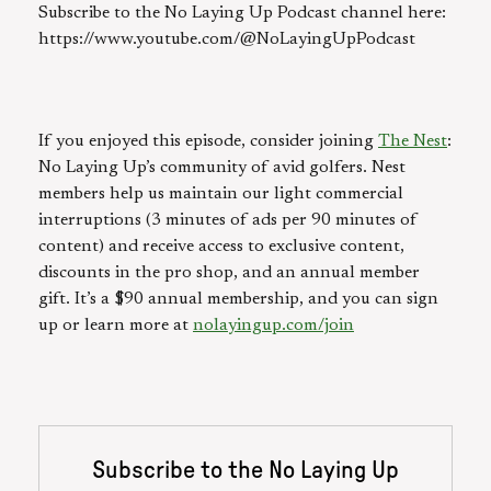
Subscribe to the No Laying Up Podcast channel here:
https://www.youtube.com/@NoLayingUpPodcast
If you enjoyed this episode, consider joining
The Nest
:
No Laying Up’s community of avid golfers. Nest
members help us maintain our light commercial
interruptions (3 minutes of ads per 90 minutes of
content) and receive access to exclusive content,
discounts in the pro shop, and an annual member
gift. It’s a $90 annual membership, and you can sign
up or learn more at
nolayingup.com/join