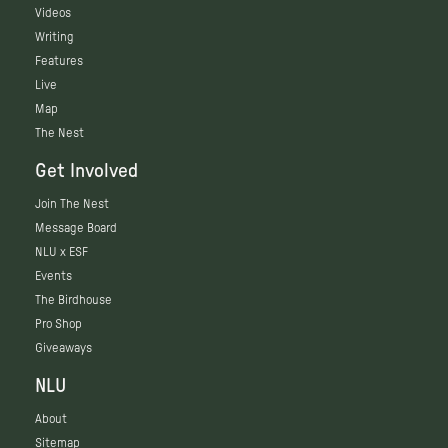
Videos
Writing
Features
Live
Map
The Nest
Get Involved
Join The Nest
Message Board
NLU x ESF
Events
The Birdhouse
Pro Shop
Giveaways
NLU
About
Sitemap