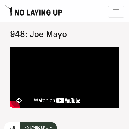
948: Joe Mayo
NLU
NO LAYING UP ...