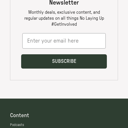
Content
Podcasts