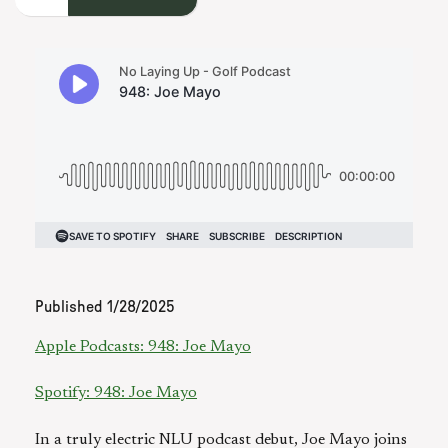
Published
1/28/2025
Apple Podcasts: 948: Joe Mayo
Spotify: 948: Joe Mayo
In a truly electric NLU podcast debut, Joe Mayo joins