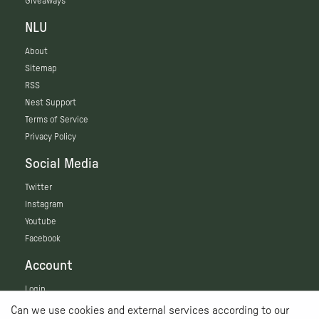
Giveaways
NLU
About
Sitemap
RSS
Nest Support
Terms of Service
Privacy Policy
Social Media
Twitter
Instagram
Youtube
Facebook
Account
Login
Can we use cookies and external services according to our