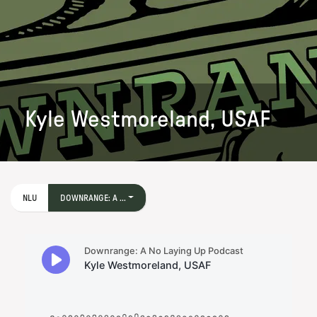
Kyle Westmoreland, USAF
NLU
DOWNRANGE: A ...