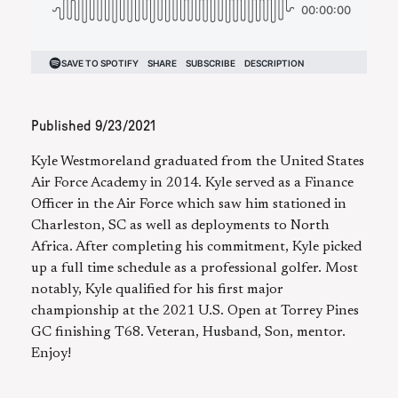
Published
9/23/2021
Kyle Westmoreland graduated from the United States
Air Force Academy in 2014. Kyle served as a Finance
Officer in the Air Force which saw him stationed in
Charleston, SC as well as deployments to North
Africa. After completing his commitment, Kyle picked
up a full time schedule as a professional golfer. Most
notably, Kyle qualified for his first major
championship at the 2021 U.S. Open at Torrey Pines
GC finishing T68. Veteran, Husband, Son, mentor.
Enjoy!