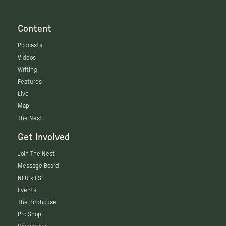
Content
Podcasts
Videos
Writing
Features
Live
Map
The Nest
Get Involved
Join The Nest
Message Board
NLU x ESF
Events
The Birdhouse
Pro Shop