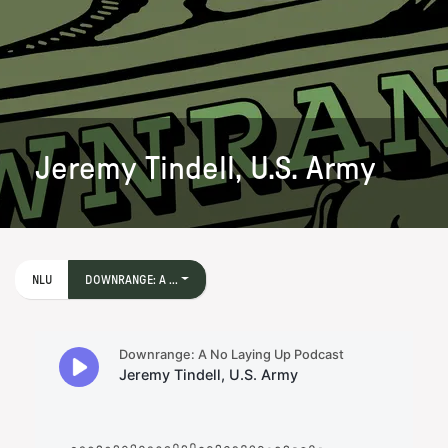
Jeremy Tindell, U.S. Army
NLU
DOWNRANGE: A ...