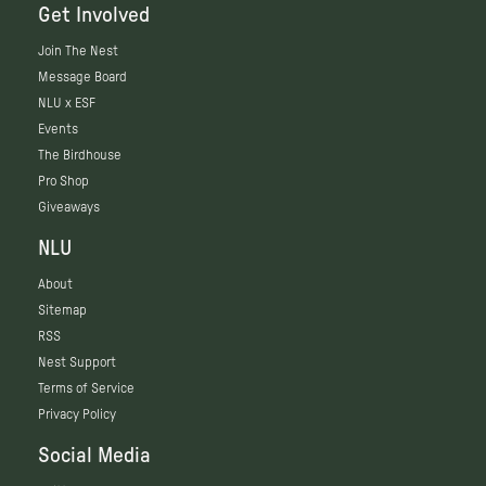
Get Involved
Join The Nest
Message Board
NLU x ESF
Events
The Birdhouse
Pro Shop
Giveaways
NLU
About
Sitemap
RSS
Nest Support
Terms of Service
Privacy Policy
Social Media