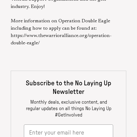
industry. Enjoy!
More information on Operation Double Eagle
including how to apply can be found at:
https://www.thewarrioralliance.org/operation-
double-eagle/