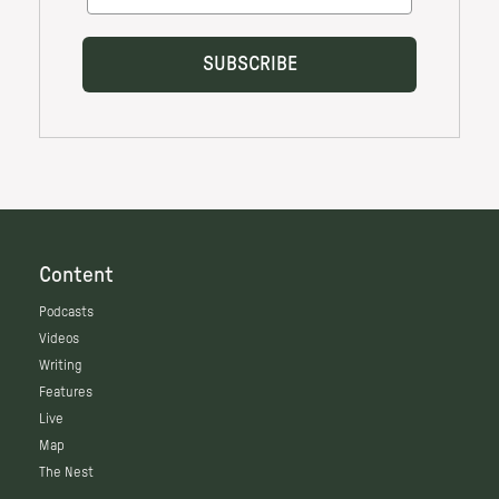
Content
Podcasts
Videos
Writing
Features
Live
Map
The Nest