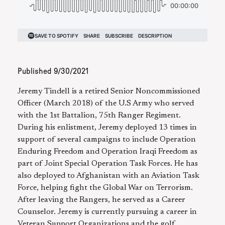
Published
9/30/2021
Jeremy Tindell is a retired Senior Noncommissioned
Officer (March 2018) of the U.S Army who served
with the 1st Battalion, 75th Ranger Regiment.
During his enlistment, Jeremy deployed 13 times in
support of several campaigns to include Operation
Enduring Freedom and Operation Iraqi Freedom as
part of Joint Special Operation Task Forces. He has
also deployed to Afghanistan with an Aviation Task
Force, helping fight the Global War on Terrorism.
After leaving the Rangers, he served as a Career
Counselor. Jeremy is currently pursuing a career in
Veteran Support Organizations and the golf