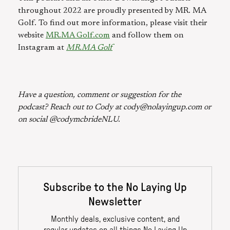
throughout 2022 are proudly presented by MR. MA
Golf. To find out more information, please visit their
website
MR.MA Golf.com
and follow them on
Instagram at
MR.MA Golf
Have a question, comment or suggestion for the
podcast? Reach out to Cody at cody@nolayingup.com or
on social @codymcbrideNLU.