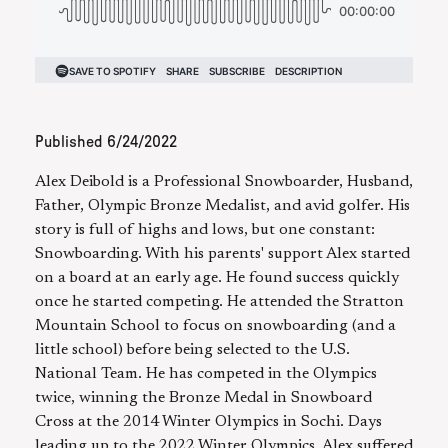
Published
6/24/2022
Alex Deibold is a Professional Snowboarder, Husband,
Father, Olympic Bronze Medalist, and avid golfer. His
story is full of highs and lows, but one constant:
Snowboarding. With his parents' support Alex started
on a board at an early age. He found success quickly
once he started competing. He attended the Stratton
Mountain School to focus on snowboarding (and a
little school) before being selected to the U.S.
National Team. He has competed in the Olympics
twice, winning the Bronze Medal in Snowboard
Cross at the 2014 Winter Olympics in Sochi. Days
leading up to the 2022 Winter Olympics, Alex suffered