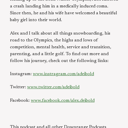
a crash landing him in a medically induced coma.
Since then, he and his wife have welcomed a beautiful
baby girl into their world.
Alex and I talk about all things snowboarding, his
road to the Olympics, the highs and lows of
competition, mental health, service and transition,
parenting, and a little golf. To find out more and
follow his journey, check out the following links:
Instagram:
www.instragram.com/adeibold
Twitter:
www.twitter.com/adeibold
Facebook:
www.facebook.com/alex.deibold
This podcast and all other Downrange Podcasts