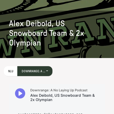
Alex Deibold, US
Snowboard Team & 2x
Olympian
NLU
DOWNRANGE: A ...