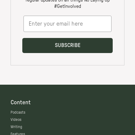
Content
Podcasts
Videos
Writing
Features