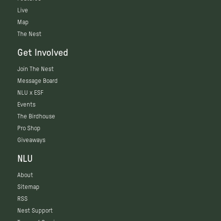
Live
Map
The Nest
Get Involved
Join The Nest
Message Board
NLU x ESF
Events
The Birdhouse
Pro Shop
Giveaways
NLU
About
Sitemap
RSS
Nest Support