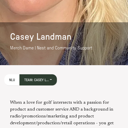
Casey Landman
Merch Dame | Nest and Community Support
NLU
TEAM: CASEY L...
When a love for golf intersects with a passion for
product and customer service AND a background in
radio/promotions/marketing and product
development/production/retail operations - you get