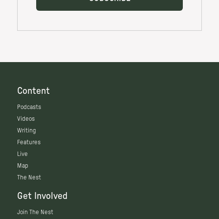
Content
Podcasts
Videos
Writing
Features
Live
Map
The Nest
Get Involved
Join The Nest