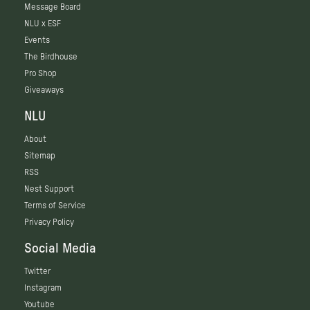
Message Board
NLU x ESF
Events
The Birdhouse
Pro Shop
Giveaways
NLU
About
Sitemap
RSS
Nest Support
Terms of Service
Privacy Policy
Social Media
Twitter
Instagram
Youtube