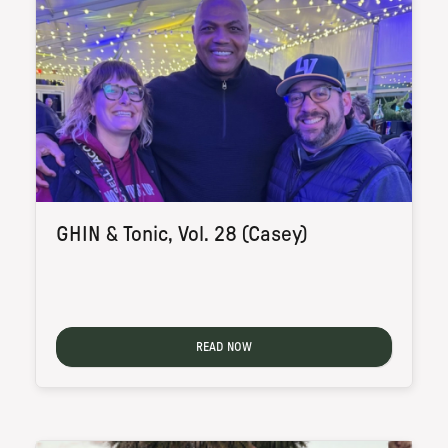
GHIN & Tonic, Vol. 28 (Casey)
READ NOW