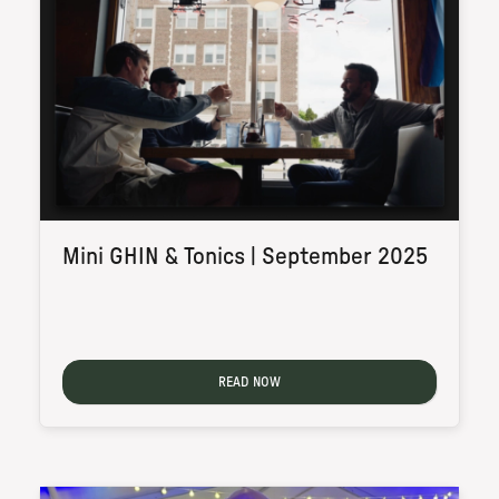
Mini GHIN & Tonics | September 2025
READ NOW