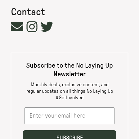
Contact