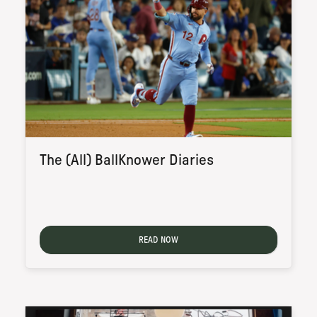
The (All) BallKnower Diaries
READ NOW