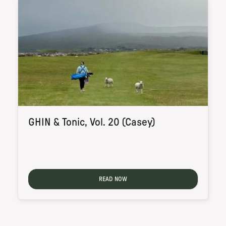
GHIN & Tonic, Vol. 20 (Casey)
READ NOW