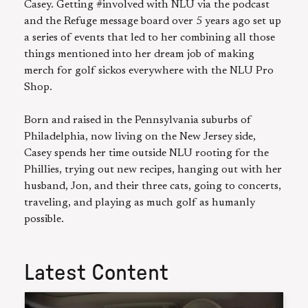
Casey. Getting #involved with NLU via the podcast
and the Refuge message board over 5 years ago set up
a series of events that led to her combining all those
things mentioned into her dream job of making
merch for golf sickos everywhere with the NLU Pro
Shop.
Born and raised in the Pennsylvania suburbs of
Philadelphia, now living on the New Jersey side,
Casey spends her time outside NLU rooting for the
Phillies, trying out new recipes, hanging out with her
husband, Jon, and their three cats, going to concerts,
traveling, and playing as much golf as humanly
possible.
Latest Content