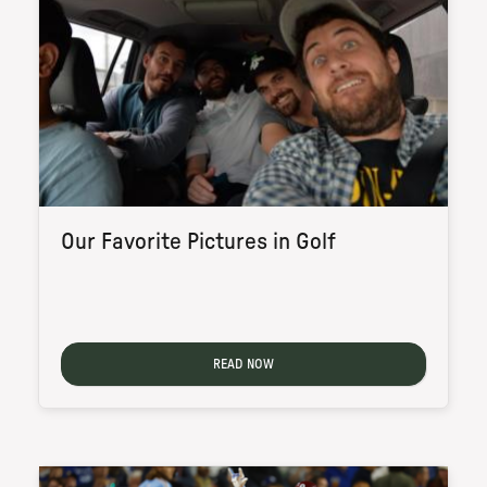
Our Favorite Pictures in Golf
READ NOW