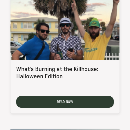
What's Burning at the Killhouse:
Halloween Edition
READ NOW