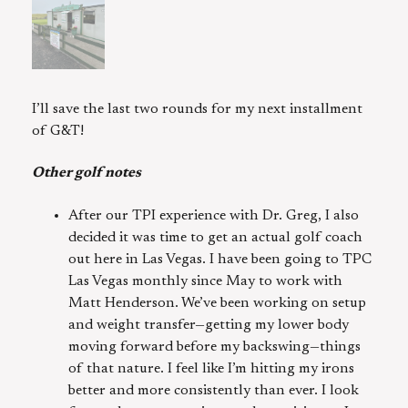
I’ll save the last two rounds for my next installment
of G&T!
Other golf notes
After our TPI experience with Dr. Greg, I also
decided it was time to get an actual golf coach
out here in Las Vegas. I have been going to TPC
Las Vegas monthly since May to work with
Matt Henderson. We’ve been working on setup
and weight transfer—getting my lower body
moving forward before my backswing—things
of that nature. I feel like I’m hitting my irons
better and more consistently than ever. I look