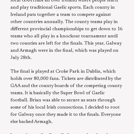
local GAA clubs all over Ireland where people learn
and play traditional Gaelic sports. Each county in
Ireland puts together a team to compete against
other countries annually. The county teams play in
different provincial championships to get down to 16
teams who all play in a knockout tournament until
two counties are left for the finals. This year, Galway
and Armagh were in the final, which was played on
July 28th.
The final is played at Croke Park in Dublin, which
holds over 80,000 fans. Tickets are distributed by the
GAA and the county boards of the competing county
teams. It is basically the Super Bowl of Gaelic
football. Brian was able to secure us seats through
some of his local Irish connections. I decided to root
for Galway once they made it to the finals. Everyone
else backed Armagh.