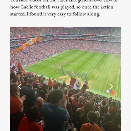
YouTube videos on the rules and general overview of
how Gaelic football was played, so once the action
started, I found it very easy to follow along.