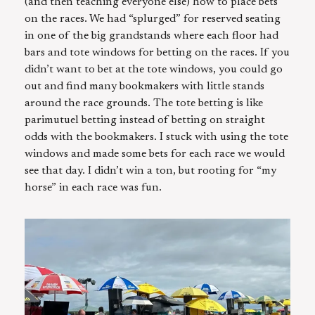
(and then teaching everyone else) how to place bets
on the races. We had “splurged” for reserved seating
in one of the big grandstands where each floor had
bars and tote windows for betting on the races. If you
didn’t want to bet at the tote windows, you could go
out and find many bookmakers with little stands
around the race grounds. The tote betting is like
parimutuel betting instead of betting on straight
odds with the bookmakers. I stuck with using the tote
windows and made some bets for each race we would
see that day. I didn’t win a ton, but rooting for “my
horse” in each race was fun.