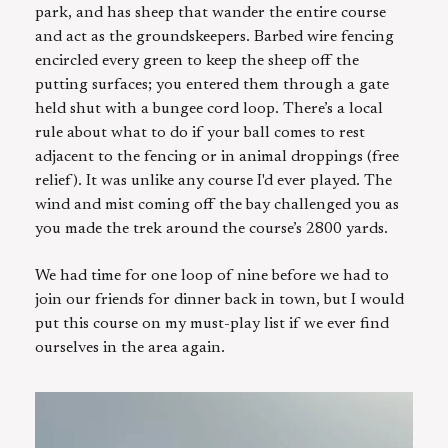
park, and has sheep that wander the entire course
and act as the groundskeepers. Barbed wire fencing
encircled every green to keep the sheep off the
putting surfaces; you entered them through a gate
held shut with a bungee cord loop. There’s a local
rule about what to do if your ball comes to rest
adjacent to the fencing or in animal droppings (free
relief). It was unlike any course I'd ever played. The
wind and mist coming off the bay challenged you as
you made the trek around the course’s 2800 yards.
We had time for one loop of nine before we had to
join our friends for dinner back in town, but I would
put this course on my must-play list if we ever find
ourselves in the area again.