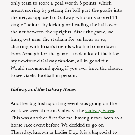
only team to score a goal worth 3 points, which
meant scoring by getting the ball past the goalie into
the net, as opposed to Galway, who only scored 11
single “points” by kicking or heading the ball over
the net between the uprights. After the game, we
hung out near the stadium for an hour or so,
chatting with Brian’s friends who had come down
from Armagh for the game. I took a lot of flack for
my newfound Galway fandom, all in good fun.
Would recommend going if you ever have the chance
to see Gaelic football in person.
Galway and the Galway Races
Another big Irish sporting event was going on the
week we were there in Galway—the
Galway Races
.
This was another first for me, having never been to a
horse race event before. We decided to go on
Thursday, known as Ladies Day. It is a big social to-