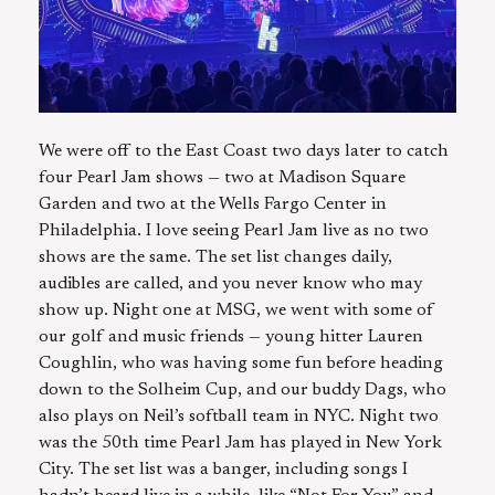
We were off to the East Coast two days later to catch
four Pearl Jam shows — two at Madison Square
Garden and two at the Wells Fargo Center in
Philadelphia. I love seeing Pearl Jam live as no two
shows are the same. The set list changes daily,
audibles are called, and you never know who may
show up. Night one at MSG, we went with some of
our golf and music friends — young hitter Lauren
Coughlin, who was having some fun before heading
down to the Solheim Cup, and our buddy Dags, who
also plays on Neil’s softball team in NYC. Night two
was the 50th time Pearl Jam has played in New York
City. The set list was a banger, including songs I