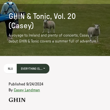
GHIN & Tonic, Vol. 20
(Casey)
A voyage to Ireland and plenty of concerts, Casey's
debut GHIN & Tonic covers a summer full of adventure.
NLU
EVERYTHING EL...
Published
9/24/2024
By
Casey Landman
GHIN