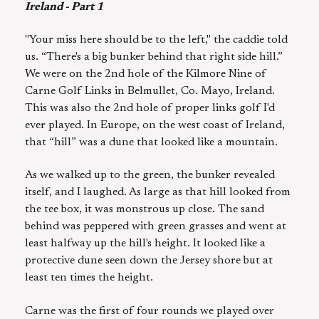
Ireland - Part 1
"Your miss here should be to the left," the caddie told
us. “There's a big bunker behind that right side hill.”
We were on the 2nd hole of the Kilmore Nine of
Carne Golf Links in Belmullet, Co. Mayo, Ireland.
This was also the 2nd hole of proper links golf I'd
ever played. In Europe, on the west coast of Ireland,
that “hill” was a dune that looked like a mountain.
As we walked up to the green, the bunker revealed
itself, and I laughed. As large as that hill looked from
the tee box, it was monstrous up close. The sand
behind was peppered with green grasses and went at
least halfway up the hill's height. It looked like a
protective dune seen down the Jersey shore but at
least ten times the height.
Carne was the first of four rounds we played over