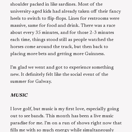
shoulder packed in like sardines. Most of the
university-aged kids had already taken off their fancy
heels to switch to flip-flops. Lines for restrooms were
massive, same for food and drink. There was a race
about every 35 minutes, and for those 2-3 minutes
each time, things stood still as people watched the
horses come around the track, but then back to
placing more bets and getting more Guinness.
I’m glad we went and got to experience something
new. It definitely felt like the social event of the
summer for Galway.
MUSIC
I love golf, but music is my first love, especially going
out to see bands. This month has been a live music
paradise for me. I’m on a run of shows right now that
fills me with so much energy while simultaneously