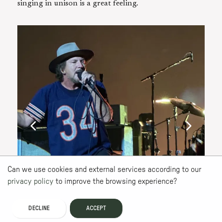
singing in unison is a great feeling.
Can we use cookies and external services according to our
privacy policy
to improve the browsing experience?
DECLINE
ACCEPT