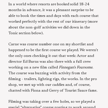
In a world where resorts are booked solid 18-24
months in advance, it was a pleasant surprise to be
able to book the times and days with each course that
worked perfectly with the rest of our itinerary (more
about the non-golf activities we did down in the
Tonic section below).
Carne was course number one on my shortlist and
happened to be the first course we played. We weren't
the only ones checking it out that week: Actor and
director Ed Burns was also there with a full crew
working on a new film called
Finnegan’s Foursome
.
The course was buzzing with activity from the
filming - trailers, lighting rigs, the works. In the pro
shop, we met up with our caddies and, of course,
chatted with Fiona and Gerry of Tourist Sauce fame.
Filming was taking over a few holes, so we played a
special “alternative” course routing to work around