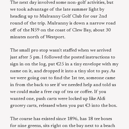
The next day involved some non-golf activities, but
we took advantage of the late summer light by
heading up to Mulranny Golf Club for our 2nd
round of the trip. Mulranny is down a narrow road
off of the N59 on the coast of Clew Bay, about 30
minutes north of Westport.
The small pro stop wasn't staffed when we arrived
just after 5 pm. I followed the posted instructions to
sign in on the log, put €25 in a tiny envelope with my
name on it, and dropped it into a tiny slot to pay. As
we were going out to find the 1st tee, someone came
in from the back to see if we needed help and told us
we could make a free cup of tea or coffee. If you
wanted one, push carts were locked up like Aldi
grocery carts, released when you put €3 into the box.
The course has existed since 1896, has 18 tee boxes
for nine greens, sits right on the bay next to a beach