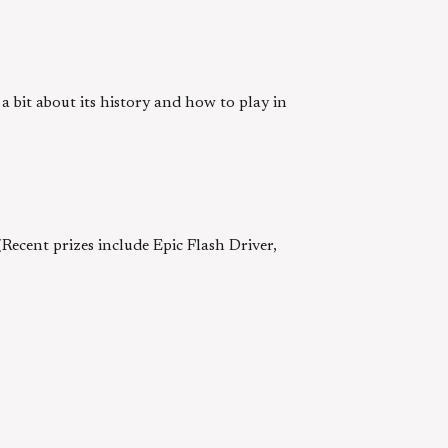
bit about its history and how to play in
ecent prizes include Epic Flash Driver,