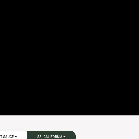
ST SAUCE
S3: CALIFORNIA