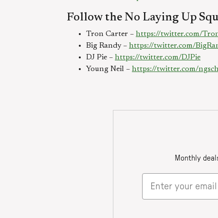
Follow the No Laying Up Squ
Tron Carter –
https://twitter.com/Tr
Big Randy –
https://twitter.com/Big
DJ Pie –
https://twitter.com/DJPie
Young Neil –
https://twitter.com/ngs