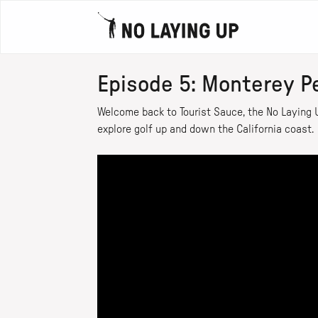
Episode 5: Monterey P
Welcome back to Tourist Sauce, the No Laying U
explore golf up and down the California coast.