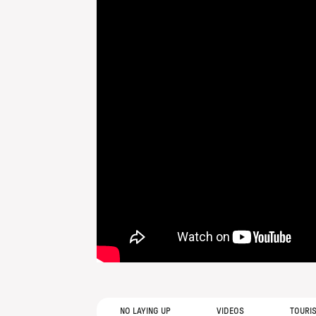
NO LAYING UP
VIDEOS
TOURI