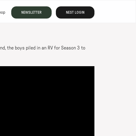
hop
NEWSLETTER
NEST LOGIN
nd, the boys piled in an RV for Season 3 to