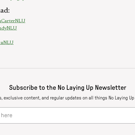
ad:
onCarterNLU
RandyNLU
chuNLU