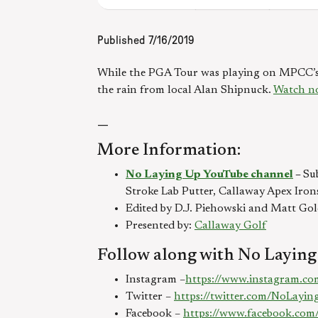
Published
7/16/2019
While the PGA Tour was playing on MPCC’s S
the rain from local Alan Shipnuck.
Watch n
—
More Information:
No Laying Up YouTube channel
–
Su
Stroke Lab Putter, Callaway Apex Iron
Edited by D.J. Piehowski and Matt Go
Presented by:
Callaway Golf
Follow along with No Laying
Instagram –
https://www.instagram.co
Twitter –
https://twitter.com/NoLayi
Facebook –
https://www.facebook.com