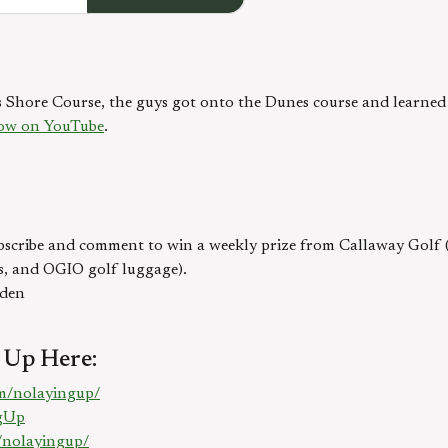
hore Course, the guys got onto the Dunes course and learned a 
ow on YouTube
.
bscribe and comment to win a weekly prize from Callaway Golf (R
s, and OGIO golf luggage).
lden
 Up Here:
m/nolayingup/
ngUp
/nolayingup/