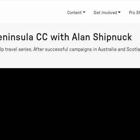
Content
Get Involved
Pro S
eninsula CC with Alan Shipnuck
p travel series. After successful campaigns in Australia and Scotla