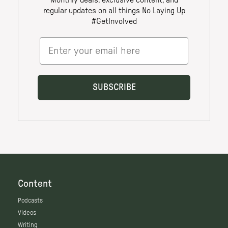
Content
Podcasts
Videos
Writing