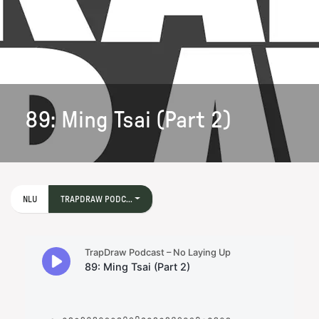
89: Ming Tsai (Part 2)
NLU
TRAPDRAW PODC...