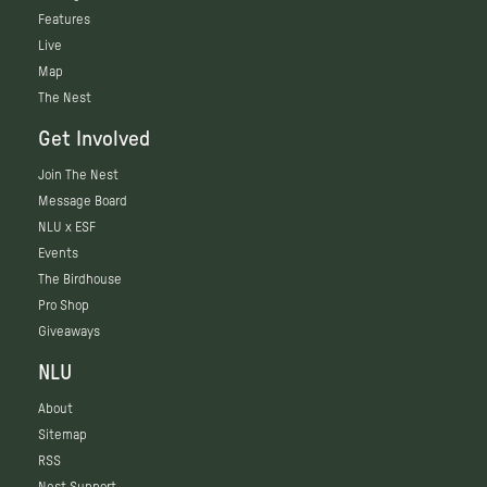
Features
Live
Map
The Nest
Get Involved
Join The Nest
Message Board
NLU x ESF
Events
The Birdhouse
Pro Shop
Giveaways
NLU
About
Sitemap
RSS
Nest Support