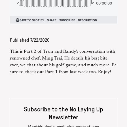
Published
7/22/2020
This is Part 2 of Tron and Randy's conversation with
renowned chef, Ming Tsai. He details his best bite
ever, we chat about his golf game, and much more. Be
sure to check out Part 1 from last week too. Enjoy!