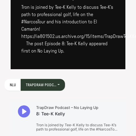
Tron is joined by Tee-K Kelly to discuss Tee-K’s
path to professional golf, life on the
#NarcosTour and his introduction to El
Camarón!
https://ia801502.us.archive.org/15/items/TrapDrawTeeKK
The post Episode 8: Tee-K Kelly appeared
first on No Laying Up.
NLU
TRAPDRAW PODC...