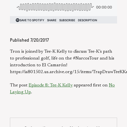
Published
7/20/2017
Tron is joined by Tee-K Kelly to discuss Tee-K’s path
to professional golf, life on the #NarcosTour and his
introduction to El Camarón!
https://ia801502.us.archive.org/15/items/TrapDrawTeeK
The post
Episode 8: Tee-K Kelly
appeared first on
No
Laying Up
.