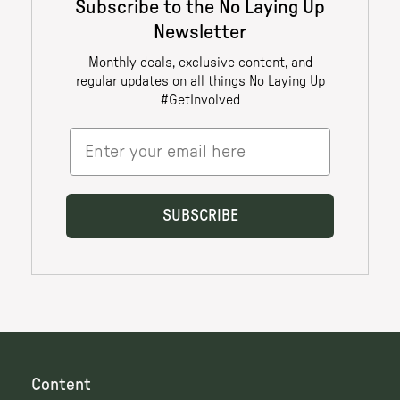
Content