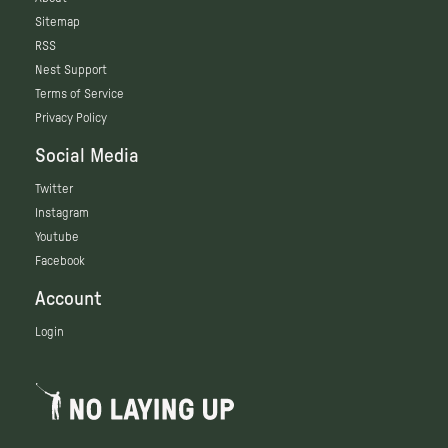
Sitemap
RSS
Nest Support
Terms of Service
Privacy Policy
Social Media
Twitter
Instagram
Youtube
Facebook
Account
Login