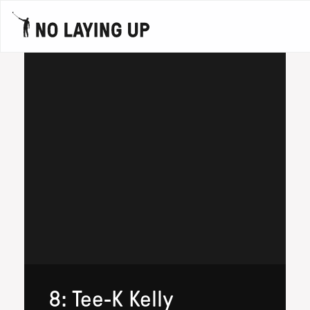
8: Tee-K Kelly