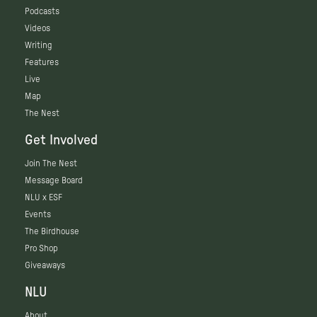
Podcasts
Videos
Writing
Features
Live
Map
The Nest
Get Involved
Join The Nest
Message Board
NLU x ESF
Events
The Birdhouse
Pro Shop
Giveaways
NLU
About