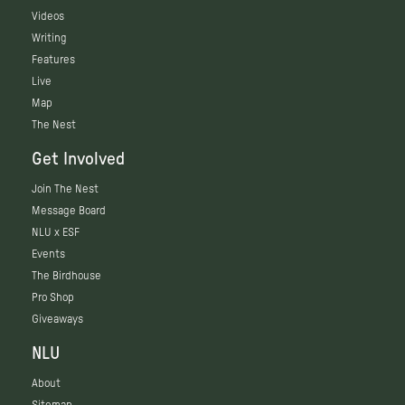
Videos
Writing
Features
Live
Map
The Nest
Get Involved
Join The Nest
Message Board
NLU x ESF
Events
The Birdhouse
Pro Shop
Giveaways
NLU
About
Sitemap