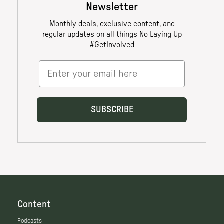
Content
Podcasts