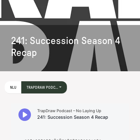
241: Succession Season 4
Recap
NLU
TRAPDRAW PODC...