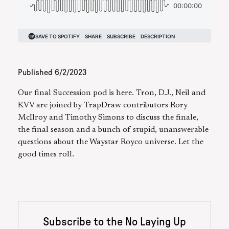
Published
6/2/2023
Our final Succession pod is here. Tron, D.J., Neil and
KVV are joined by TrapDraw contributors Rory
McIlroy and Timothy Simons to discuss the finale,
the final season and a bunch of stupid, unanswerable
questions about the Waystar Royco universe. Let the
good times roll.