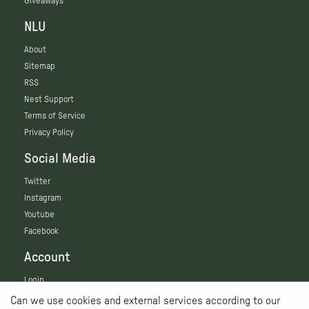
Giveaways
NLU
About
Sitemap
RSS
Nest Support
Terms of Service
Privacy Policy
Social Media
Twitter
Instagram
Youtube
Facebook
Account
Login
Can we use cookies and external services according to our