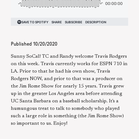
Published
10/20/2020
Sunny SoCal! TC and Randy welcome Travis Rodgers
on this week. Travis currently works for ESPN 710 in
LA. Prior to that he had his own show, Travis
Rodgers NOW, and prior to that was a producer on
the Jim Rome Show for nearly 15 years. Travis grew
up in the greater Los Angeles area before attending
UC Santa Barbara on a baseball scholarship. It's a
humungous treat to talk to somebody who played
such a large role in something (the Jim Rome Show)
so important to us. Enjoy!