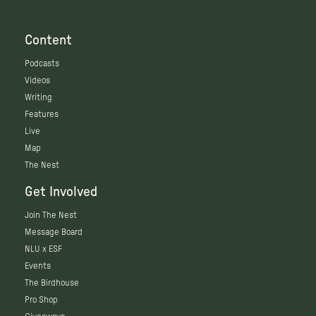
Content
Podcasts
Videos
Writing
Features
Live
Map
The Nest
Get Involved
Join The Nest
Message Board
NLU x ESF
Events
The Birdhouse
Pro Shop