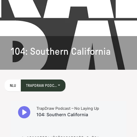
104: Southern California
NLU
TRAPDRAW PODC...