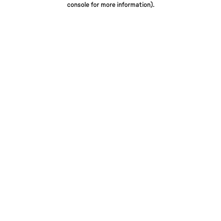
console for more information)
.