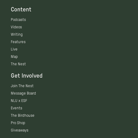
Content
Podcasts
Videos
Writing
Features
Live
Map
The Nest
Get Involved
Join The Nest
Message Board
NLU x ESF
Events
The Birdhouse
Pro Shop
Giveaways