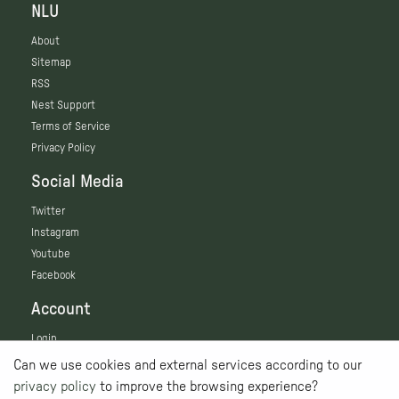
NLU
About
Sitemap
RSS
Nest Support
Terms of Service
Privacy Policy
Social Media
Twitter
Instagram
Youtube
Facebook
Account
Login
Can we use cookies and external services according to our
privacy policy
to improve the browsing experience?