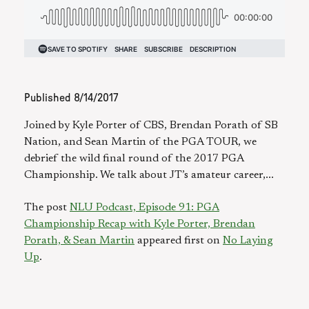
Published
8/14/2017
Joined by Kyle Porter of CBS, Brendan Porath of SB
Nation, and Sean Martin of the PGA TOUR, we
debrief the wild final round of the 2017 PGA
Championship. We talk about JT’s amateur career,...
The post
NLU Podcast, Episode 91: PGA
Championship Recap with Kyle Porter, Brendan
Porath, & Sean Martin
appeared first on
No Laying
Up
.