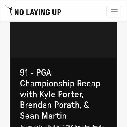
91 - PGA
Championship Recap
with Kyle Porter,
Brendan Porath, &
Sean Martin