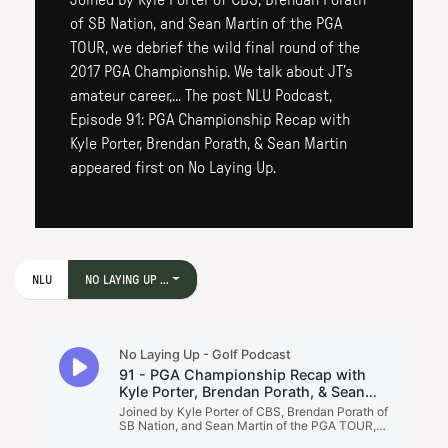
Joined by Kyle Porter of CBS, Brendan Porath
of SB Nation, and Sean Martin of the PGA
TOUR, we debrief the wild final round of the
2017 PGA Championship. We talk about JT’s
amateur career,... The post NLU Podcast,
Episode 91: PGA Championship Recap with
Kyle Porter, Brendan Porath, & Sean Martin
appeared first on No Laying Up.
NLU
NO LAYING UP ...