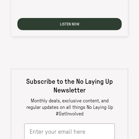
LISTEN NOW