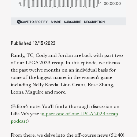
Published
12/15/2023
Randy, TC, Cody and Jordan are back with part two
of our LPGA 2023 recap. In this episode, we discuss
the past twelve months on an individual basis for
some of the biggest names in the women's game
including Nelly Korda, Linn Grant, Rose Zhang,
Leona Maguire and more.
(Editor's note: You'll find a thorough discussion on
Lilia Vu's year i
n part one of our LPGA 2023 recap
podcast
)
From there, we delve into the off-course news (51:40)