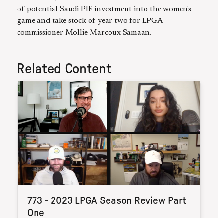
of potential Saudi PIF investment into the women's
game and take stock of year two for LPGA
commissioner Mollie Marcoux Samaan.
Related Content
773 - 2023 LPGA Season Review Part
One