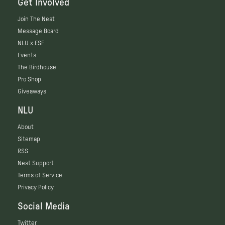
Get Involved
Join The Nest
Message Board
NLU x ESF
Events
The Birdhouse
Pro Shop
Giveaways
NLU
About
Sitemap
RSS
Nest Support
Terms of Service
Privacy Policy
Social Media
Twitter