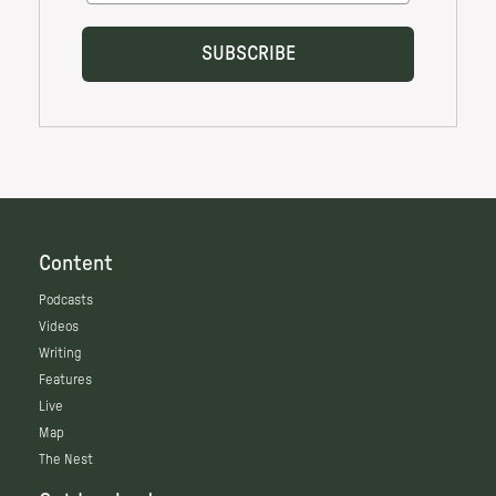
Content
Podcasts
Videos
Writing
Features
Live
Map
The Nest