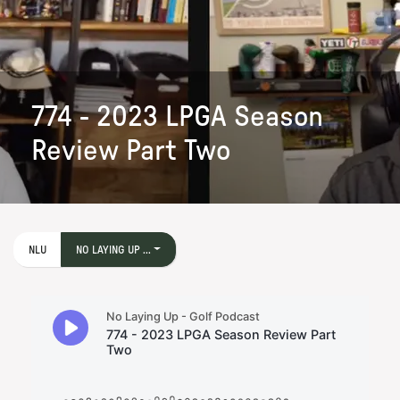
774 - 2023 LPGA Season
Review Part Two
NLU
NO LAYING UP ...