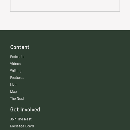
Content
Podcasts
Videos
Writing
Features
Live
Map
The Nest
Get Involved
Join The Nest
Message Board