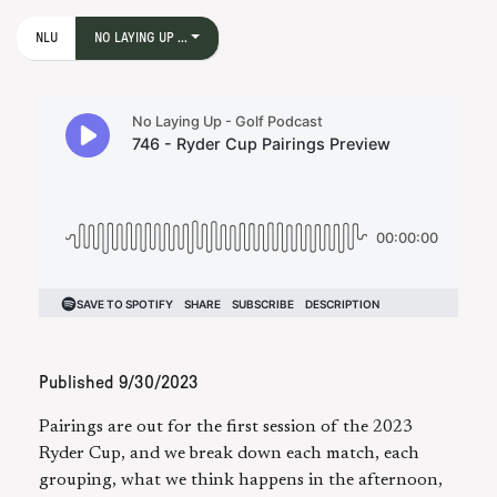
NLU
NO LAYING UP ...
Published
9/30/2023
Pairings are out for the first session of the 2023
Ryder Cup, and we break down each match, each
grouping, what we think happens in the afternoon,