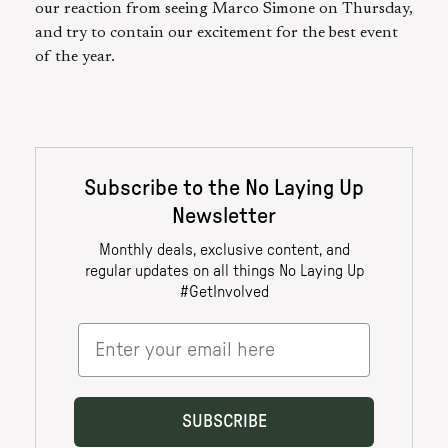
our reaction from seeing Marco Simone on Thursday,
and try to contain our excitement for the best event
of the year.