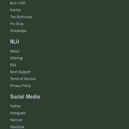
NLU x ESF
Events
The Birdhouse
Pro Shop
Giveaways
NLU
About
Sitemap
RSS
Nest Support
Terms of Service
Privacy Policy
Social Media
Twitter
Instagram
Youtube
Facebook