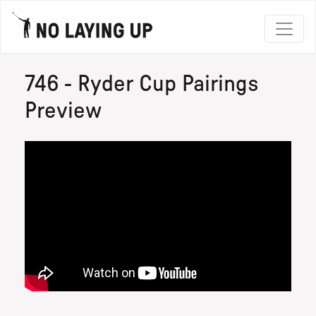
746 - Ryder Cup Pairings
Preview