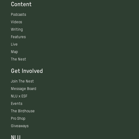
Content
Podcasts
Videos
Writing
Features
Live
Map
The Nest
Get Involved
Join The Nest
Message Board
NLU x ESF
Events
The Birdhouse
Pro Shop
Giveaways
NLU