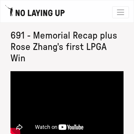
691 - Memorial Recap plus
Rose Zhang's first LPGA
Win