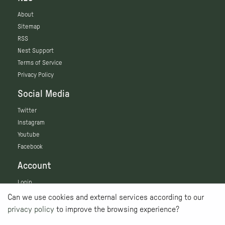
About
Sitemap
RSS
Nest Support
Terms of Service
Privacy Policy
Social Media
Twitter
Instagram
Youtube
Facebook
Account
Login
Can we use cookies and external services according to our
privacy policy
to improve the browsing experience?