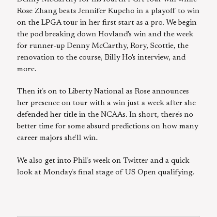
Rose Zhang beats Jennifer Kupcho in a playoff to win
on the LPGA tour in her first start as a pro. We begin
the pod breaking down Hovland's win and the week
for runner-up Denny McCarthy, Rory, Scottie, the
renovation to the course, Billy Ho's interview, and
more.
Then it's on to Liberty National as Rose announces
her presence on tour with a win just a week after she
defended her title in the NCAAs. In short, there's no
better time for some absurd predictions on how many
career majors she'll win.
We also get into Phil's week on Twitter and a quick
look at Monday's final stage of US Open qualifying.