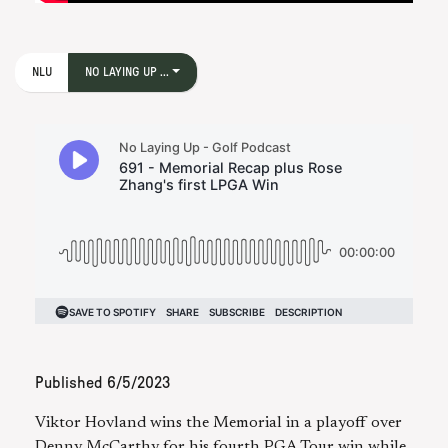
NLU
NO LAYING UP ...
Published
6/5/2023
Viktor Hovland wins the Memorial in a playoff over
Denny McCarthy for his fourth PGA Tour win while