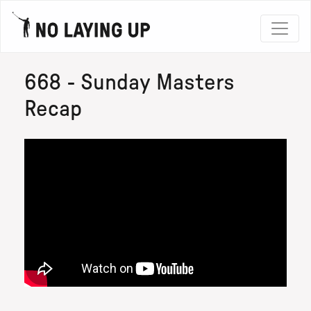
668 - Sunday Masters
Recap