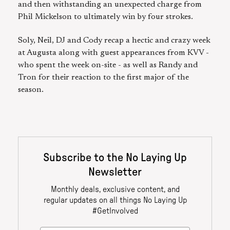
and then withstanding an unexpected charge from
Phil Mickelson to ultimately win by four strokes.
Soly, Neil, DJ and Cody recap a hectic and crazy week
at Augusta along with guest appearances from KVV -
who spent the week on-site - as well as Randy and
Tron for their reaction to the first major of the
season.