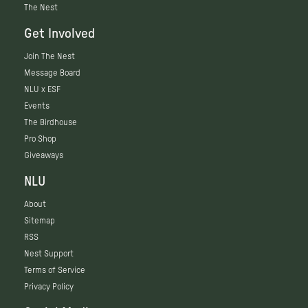
The Nest
Get Involved
Join The Nest
Message Board
NLU x ESF
Events
The Birdhouse
Pro Shop
Giveaways
NLU
About
Sitemap
RSS
Nest Support
Terms of Service
Privacy Policy