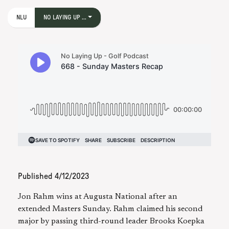
NLU
NO LAYING UP ...
Published
4/12/2023
Jon Rahm wins at Augusta National after an
extended Masters Sunday. Rahm claimed his second
major by passing third-round leader Brooks Koepka