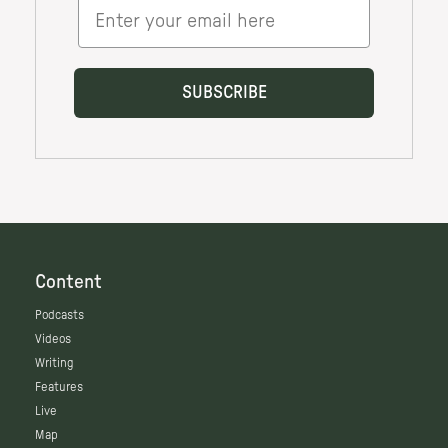
Content
Podcasts
Videos
Writing
Features
Live
Map