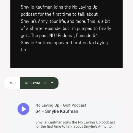
Smylie Kaufman joins the No Laying Up
podcast for the first time to talk about
Smylie’s Army, tour life, and more. This is a bit
of a shorter episode, but I’m pumped to finally
get... The post NLU Podcast, Episode 64:
Smylie Kaufman appeared first on No Laying
Up.
NLU
NO LAYING UP ...