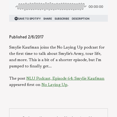
Published
2/6/2017
Smylie Kaufman joins the No Laying Up podcast for
the first time to talk about Smylie’s Army, tour life,
and more. This is a bit of a shorter episode, but I’m
pumped to finally get...
The post
NLU Podcast, Episode 64: Smylie Kaufman
appeared first on
No Laying Up
.