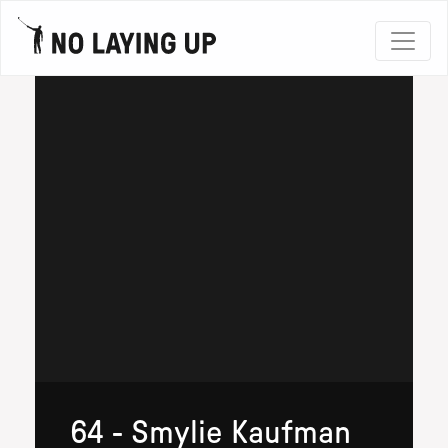
64 - Smylie Kaufman