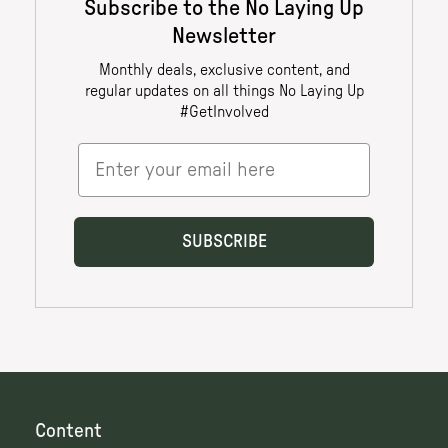
Content