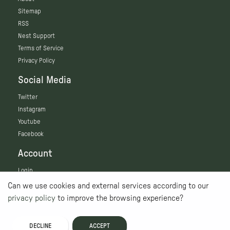
Sitemap
RSS
Nest Support
Terms of Service
Privacy Policy
Social Media
Twitter
Instagram
Youtube
Facebook
Account
Login
Can we use cookies and external services according to our
privacy policy
to improve the browsing experience?
DECLINE
ACCEPT