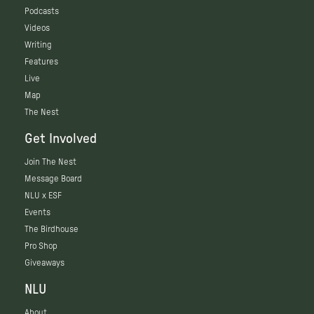
Podcasts
Videos
Writing
Features
Live
Map
The Nest
Get Involved
Join The Nest
Message Board
NLU x ESF
Events
The Birdhouse
Pro Shop
Giveaways
NLU
About