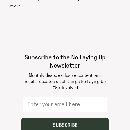
more.