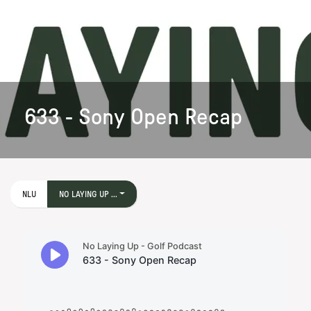
633 - Sony Open Recap
NLU
NO LAYING UP ...