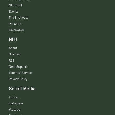
NLU x ESF
Events
The Birdhouse
Pro Shop
Giveaways
NLU
About
Sitemap
RSS
Nest Support
Terms of Service
Privacy Policy
Social Media
Twitter
Instagram
Youtube