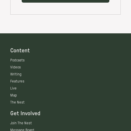
Content
Podcasts
Videos
Writing
Features
Live
Map
The Nest
Get Involved
Join The Nest
Message Board