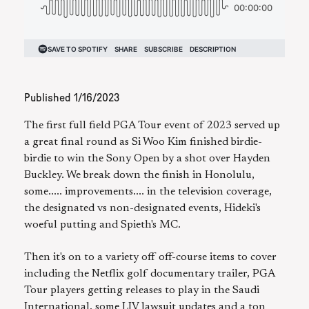
Published
1/16/2023
The first full field PGA Tour event of 2023 served up
a great final round as Si Woo Kim finished birdie-
birdie to win the Sony Open by a shot over Hayden
Buckley. We break down the finish in Honolulu,
some..... improvements.... in the television coverage,
the designated vs non-designated events, Hideki's
woeful putting and Spieth's MC.
Then it's on to a variety off off-course items to cover
including the Netflix golf documentary trailer, PGA
Tour players getting releases to play in the Saudi
International, some LIV lawsuit updates and a ton