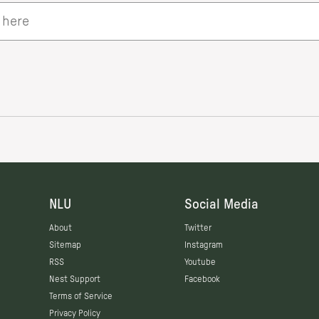
NLU
Social Media
About
Twitter
Sitemap
Instagram
RSS
Youtube
Nest Support
Facebook
Terms of Service
Privacy Policy