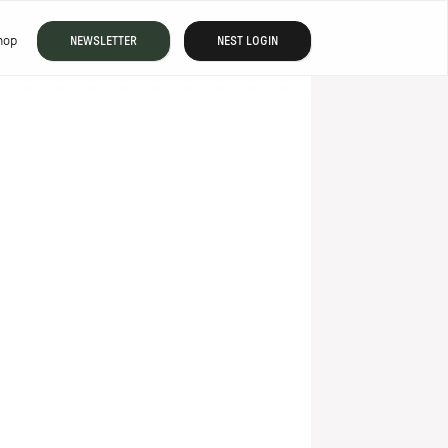
hop
NEWSLETTER
NEST LOGIN