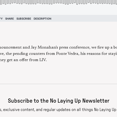
nouncement and Jay Monahan's press conference, we fire up a 
e, the pending counters from Ponte Vedra, his reasons for stay
ey get an offer from LIV.