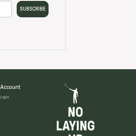
Account
Login