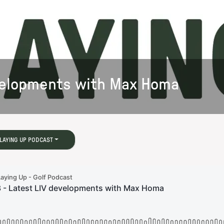
evelopments with Max Homa
LAYING UP PODCAST