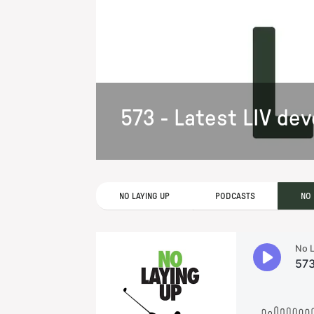
573 - Latest LIV d
NO LAYING UP
PODCASTS
NO 