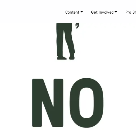
Content
Get Involved
Pro S