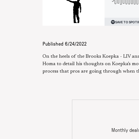
Published
6/24/2022
On the heels of the Brooks Koepka - LIV an
Homa to detail his thoughts on Koepka's mov
process that pros are going through when th