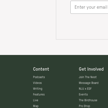
Content
Get Involved
Podcasts
Join The Nest
Videos
Message Board
Writing
NLU x ESF
Features
Events
Live
The Birdhouse
Map
Pro Shop