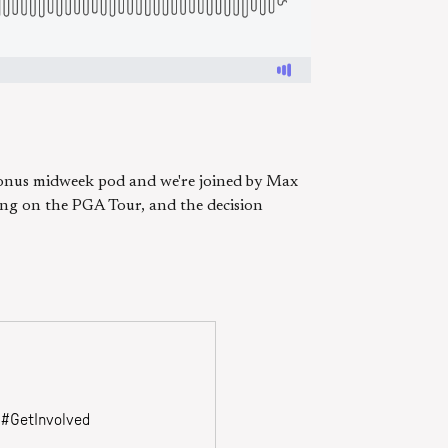
bonus midweek pod and we're joined by Max
ing on the PGA Tour, and the decision