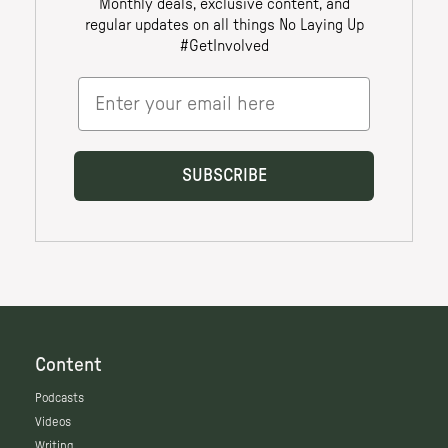
Content
Podcasts
Videos
Writing