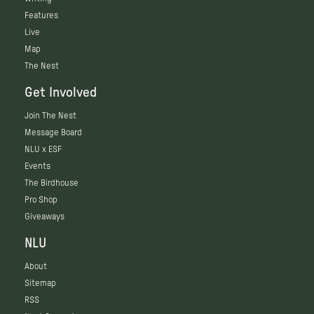
Features
Live
Map
The Nest
Get Involved
Join The Nest
Message Board
NLU x ESF
Events
The Birdhouse
Pro Shop
Giveaways
NLU
About
Sitemap
RSS