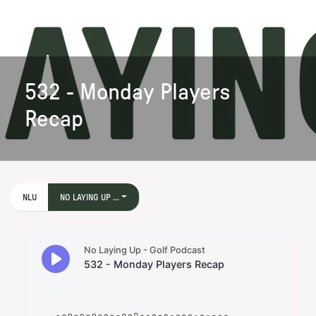
532 - Monday Players
Recap
NLU
NO LAYING UP ...