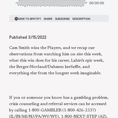
Published
3/15/2022
Cam Smith wins the Players, and we recap our
observations from watching him on-site this week,
what this win does for his career, Lahiri's epic week,
the Berger/Hovland/Dahmen kerfuffle, and
everything else from the longest week imaginable.
If you or someone you know has a gambling problem,
crisis counseling and referral services can be accessed
by calling 1-800-GAMBLER (1-800-426-2537)
(IL/IN/MI/NJ/PA/WV/WY), 1-800-NEXT-STEP (AZ),