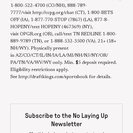
1-800-522-4700 (CO/NH), 888-789-
7777/visit http://ccpg.org/chat (CT), 1-800-BETS
OFF (IA), 1-877-770-STOP (7867) (LA), 877-8-
HOPENY/text HOPENY (467369) (NY),
visit OPGR.org (OR), call/text TN REDLINE 1-800-
889-9789 (TN), or 1-888-532-3500 (VA). 21+ (18+
NH/WY). Physically present
in AZ/CO/CT/IL/IN/IA/LA/MI/NH/NJ/NY/OR/
PA/TN/VA/WV/WY only. Min. $5 deposit required.
Eligibility restrictions apply.
See http://draftkings.com/sportsbook for details.