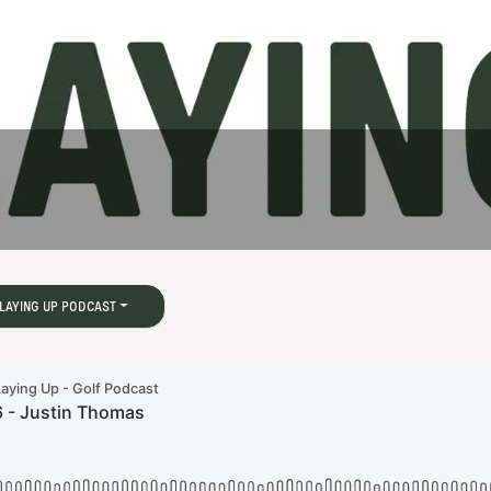
s
LAYING UP PODCAST