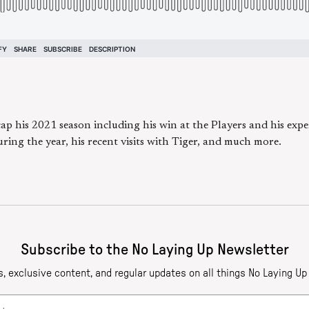
cap his 2021 season including his win at the Players and his ex
uring the year, his recent visits with Tiger, and much more.