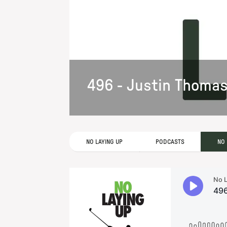
496 - Justin Thoma
NO LAYING UP
PODCASTS
NO 