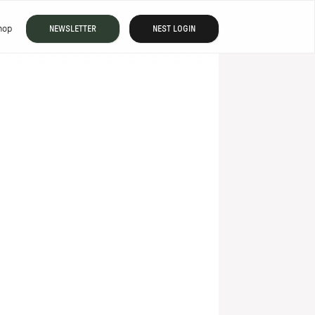
hop
NEWSLETTER
NEST LOGIN