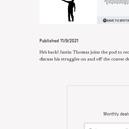
Published
11/9/2021
He's back! Justin Thomas joins the pod to re
discuss his struggles on and off the course d