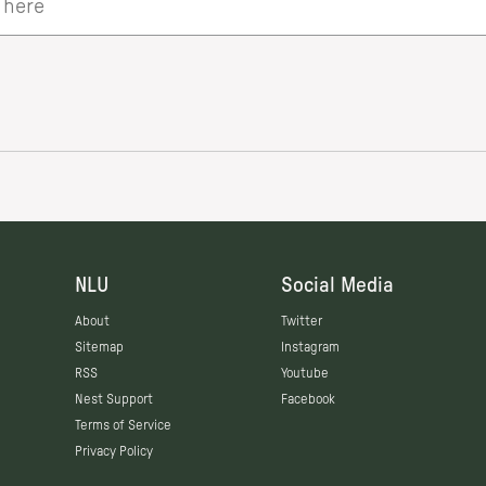
NLU
Social Media
About
Twitter
Sitemap
Instagram
RSS
Youtube
Nest Support
Facebook
Terms of Service
Privacy Policy