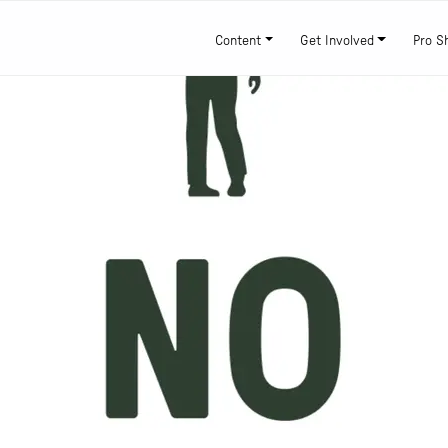
Content
Get Involved
Pro S