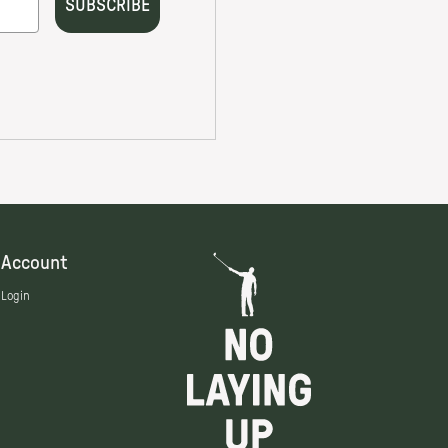
Account
Login