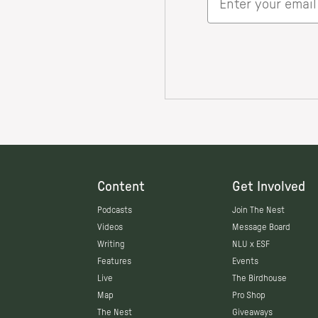
Content
Get Involved
Podcasts
Join The Nest
Videos
Message Board
Writing
NLU x ESF
Features
Events
Live
The Birdhouse
Map
Pro Shop
The Nest
Giveaways