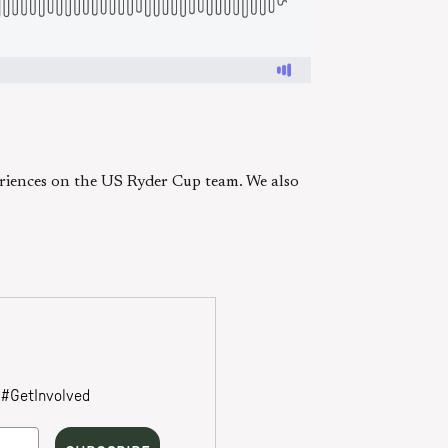
periences on the US Ryder Cup team. We also