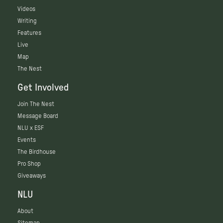
Videos
Writing
Features
Live
Map
The Nest
Get Involved
Join The Nest
Message Board
NLU x ESF
Events
The Birdhouse
Pro Shop
Giveaways
NLU
About
Sitemap