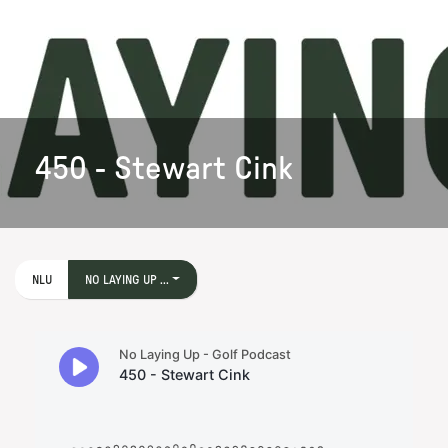
450 - Stewart Cink
NLU
NO LAYING UP ...