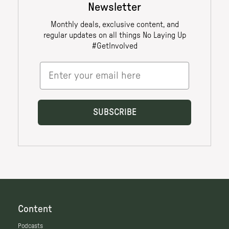
Content
Podcasts