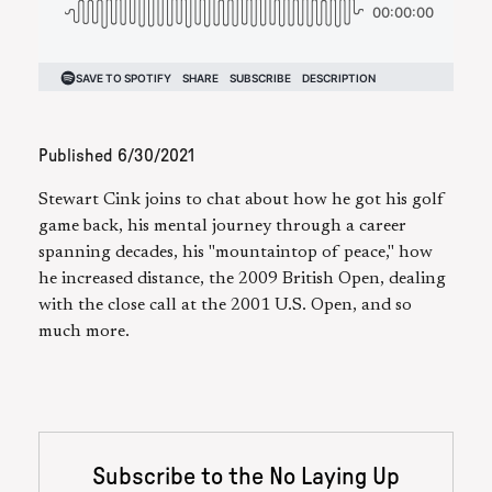
Published
6/30/2021
Stewart Cink joins to chat about how he got his golf
game back, his mental journey through a career
spanning decades, his "mountaintop of peace," how
he increased distance, the 2009 British Open, dealing
with the close call at the 2001 U.S. Open, and so
much more.