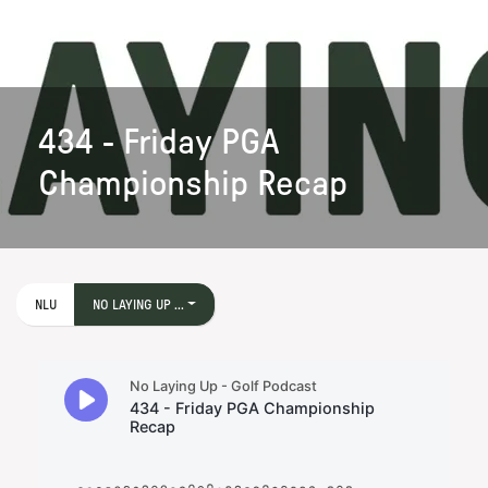
434 - Friday PGA
Championship Recap
NLU
NO LAYING UP ...