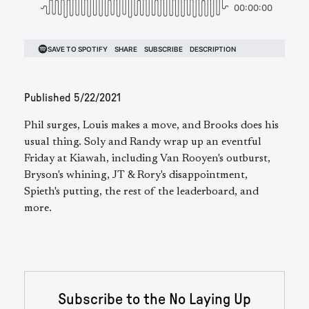
Published
5/22/2021
Phil surges, Louis makes a move, and Brooks does his
usual thing. Soly and Randy wrap up an eventful
Friday at Kiawah, including Van Rooyen's outburst,
Bryson's whining, JT & Rory's disappointment,
Spieth's putting, the rest of the leaderboard, and
more.