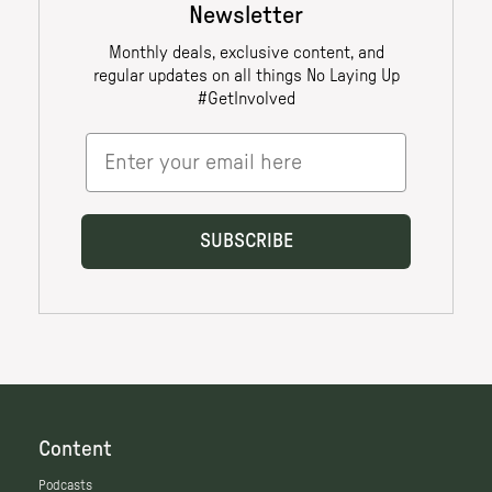
Content
Podcasts