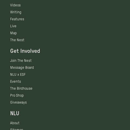
Videos
Writing
Features
Live
Map
The Nest
Get Involved
Join The Nest
Message Board
NLU x ESF
Events
The Birdhouse
Pro Shop
Giveaways
NLU
About
Sitemap