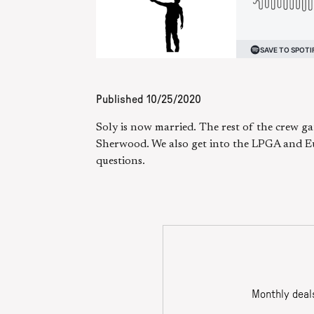
Published
10/25/2020
Soly is now married. The rest of the crew ga
Sherwood. We also get into the LPGA and Euro
questions.