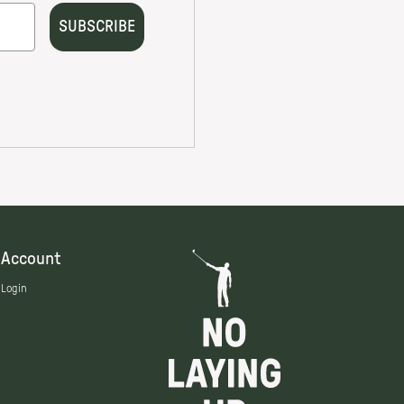
Account
Login