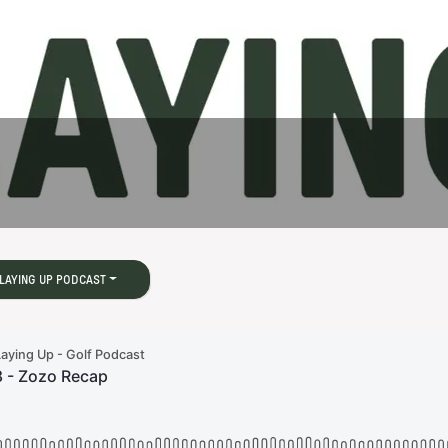
LAYING UP PODCAST