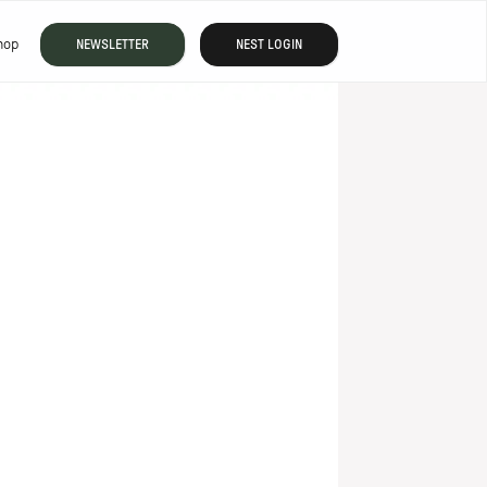
hop
NEWSLETTER
NEST LOGIN