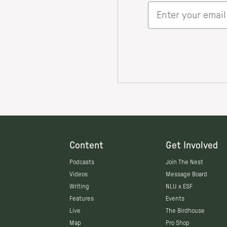
Content
Get Involved
Podcasts
Join The Nest
Videos
Message Board
Writing
NLU x ESF
Features
Events
Live
The Birdhouse
Map
Pro Shop