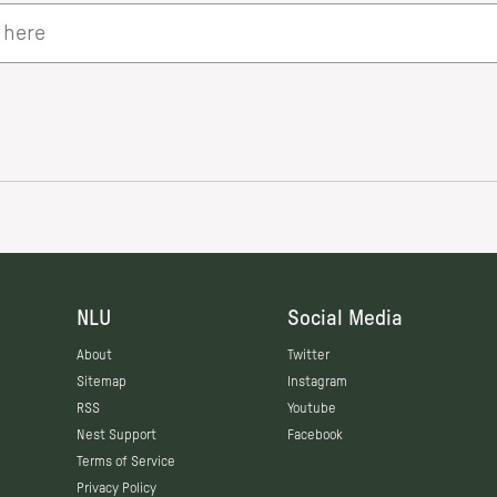
NLU
Social Media
About
Twitter
Sitemap
Instagram
RSS
Youtube
Nest Support
Facebook
Terms of Service
Privacy Policy