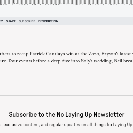
thers to recap Patrick Cantlay's win at the Zozo, Bryson's latest
 Tour events before a deep dive into Soly's wedding, Neil break