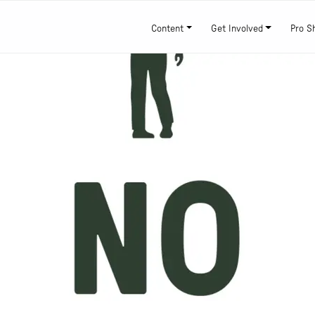
Content
Get Involved
Pro S