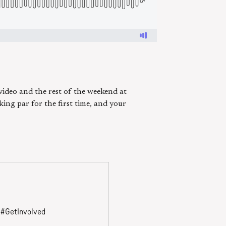
 video and the rest of the weekend at
ing par for the first time, and your