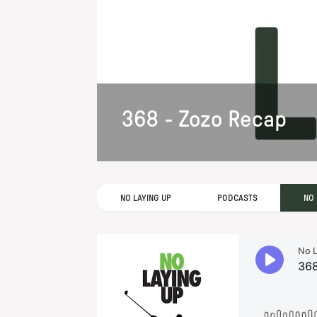
368 - Zozo Recap
NO LAYING UP
PODCASTS
NO 