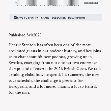
Published
6/1/2020
Henrik Stenson has often been one of the most
requested guests in our podcast history, and he's joins
us to chat about his new podcast, growing up in
Sweden, emerging from not one but two enormous
slumps, and of course the 2016 British Open. We talk
breaking clubs, how he spends his summers, the new
tour schedule, the challenge it presents for
Europeans, and a lot more. Thanks a lot to Henrik
for the time.