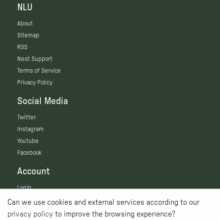
NLU
About
Sitemap
RSS
Nest Support
Terms of Service
Privacy Policy
Social Media
Twitter
Instagram
Youtube
Facebook
Account
Login
Can we use cookies and external services according to our
privacy policy
to improve the browsing experience?