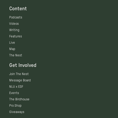
Content
Podcasts
Videos
Writing
Features
Live
Map
The Nest
Get Involved
Join The Nest
Message Board
NLU x ESF
Events
The Birdhouse
Pro Shop
Giveaways