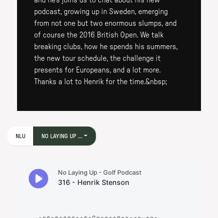
and he's joins us to chat about his new
podcast, growing up in Sweden, emerging
from not one but two enormous slumps, and
of course the 2016 British Open. We talk
breaking clubs, how he spends his summers,
the new tour schedule, the challenge it
presents for Europeans, and a lot more.
Thanks a lot to Henrik for the time.&nbsp;
NLU
NO LAYING UP ...