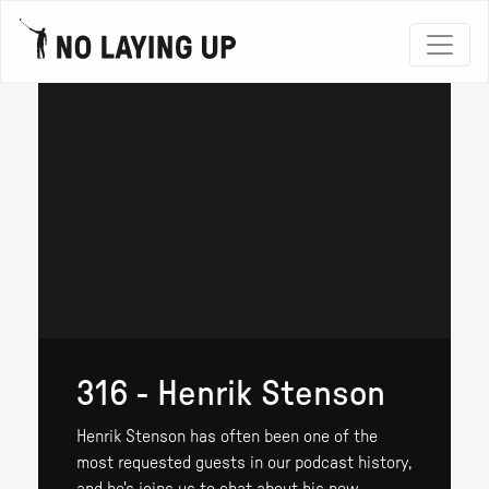
316 - Henrik Stenson
Henrik Stenson has often been one of the
most requested guests in our podcast history,