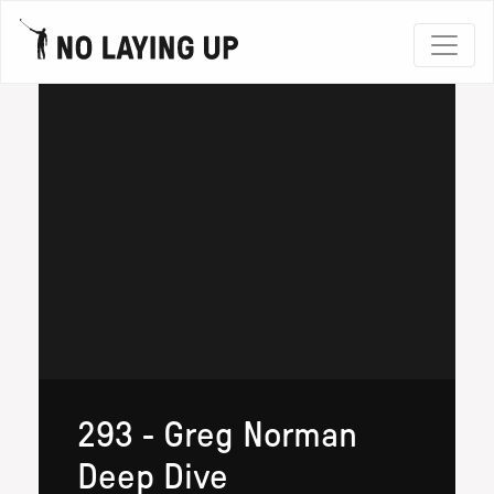
293 - Greg Norman
Deep Dive