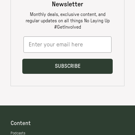
Content
Podcasts