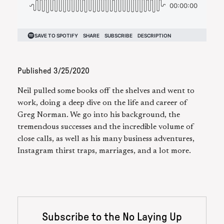
Published
3/25/2020
Neil pulled some books off the shelves and went to
work, doing a deep dive on the life and career of
Greg Norman. We go into his background, the
tremendous successes and the incredible volume of
close calls, as well as his many business adventures,
Instagram thirst traps, marriages, and a lot more.