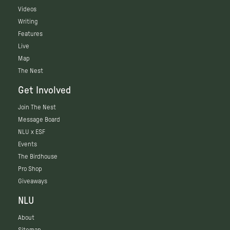
Videos
Writing
Features
Live
Map
The Nest
Get Involved
Join The Nest
Message Board
NLU x ESF
Events
The Birdhouse
Pro Shop
Giveaways
NLU
About
Sitemap