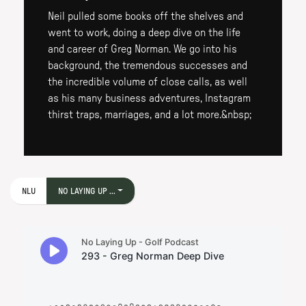
Neil pulled some books off the shelves and
went to work, doing a deep dive on the life
and career of Greg Norman. We go into his
background, the tremendous successes and
the incredible volume of close calls, as well
as his many business adventures, Instagram
thirst traps, marriages, and a lot more.&nbsp;
NLU
NO LAYING UP ...