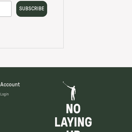
Account
Login