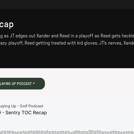
ecap
g as JT edges out Xander and Reed in a playoff as Reed gets heckle
azy playoff, Reed getting treated with kid gloves, JT's nerves, Xande
LAYING UP PODCAST