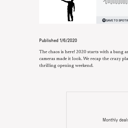
Published
1/6/2020
The chaos is here! 2020 starts with a bang a
cameras made it look. We recap the crazy pla
thrilling opening weekend.