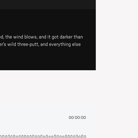
d, the wind blows, and it got darker than
r's wild three-putt, and everything else