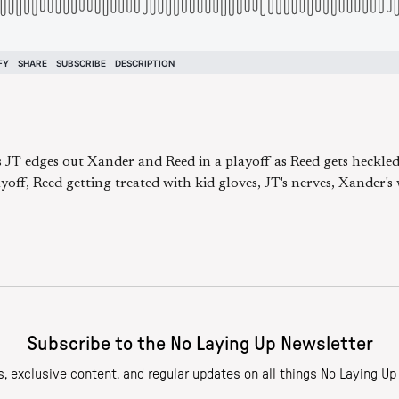
s JT edges out Xander and Reed in a playoff as Reed gets heckled
yoff, Reed getting treated with kid gloves, JT's nerves, Xander's