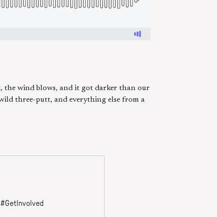
, the wind blows, and it got darker than our
 wild three-putt, and everything else from a