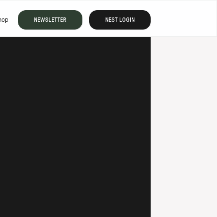
hop
NEWSLETTER
NEST LOGIN