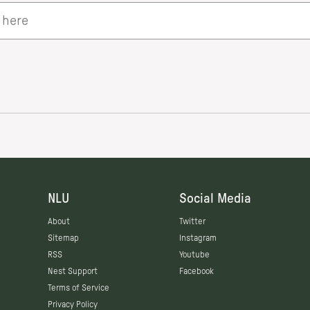
NLU
Social Media
About
Twitter
Sitemap
Instagram
RSS
Youtube
Nest Support
Facebook
Terms of Service
Privacy Policy