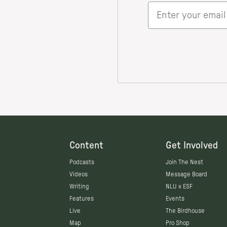
Content
Get Involved
Podcasts
Join The Nest
Videos
Message Board
Writing
NLU x ESF
Features
Events
Live
The Birdhouse
Map
Pro Shop