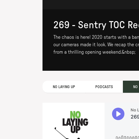
269 - Sentry TOC R
The chaos is here! 2020 starts with a ban
our cameras made it look. We recap the cr
from a thrilling opening weekend.&nbsp;
NO LAYING UP
PODCASTS
NO 