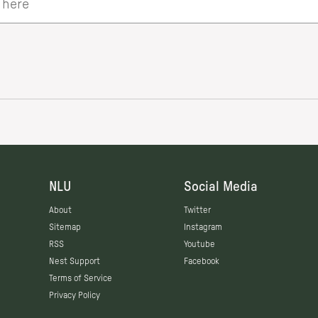
NLU
Social Media
About
Twitter
Sitemap
Instagram
RSS
Youtube
Nest Support
Facebook
Terms of Service
Privacy Policy