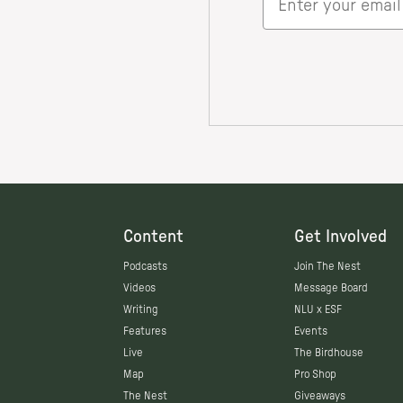
Content
Get Involved
Podcasts
Join The Nest
Videos
Message Board
Writing
NLU x ESF
Features
Events
Live
The Birdhouse
Map
Pro Shop
The Nest
Giveaways