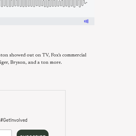
ton showed out on TV, Fox's commercial
ger, Bryson, and a ton more.