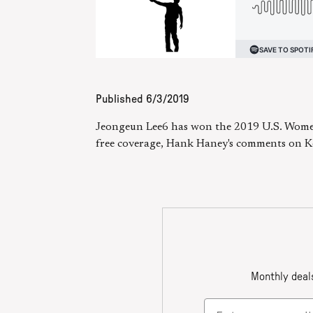
Published
6/3/2019
Jeongeun Lee6 has won the 2019 U.S. Women
free coverage, Hank Haney's comments on K