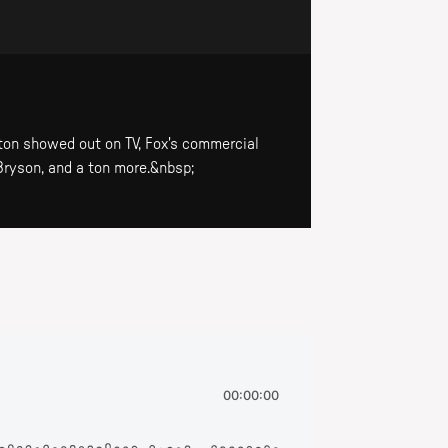
on showed out on TV, Fox's commercial
Bryson, and a ton more.&nbsp;