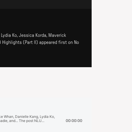
, Lydia Ko, Jessica Korda, Maverick
 Highlights (Part II) appeared first on No