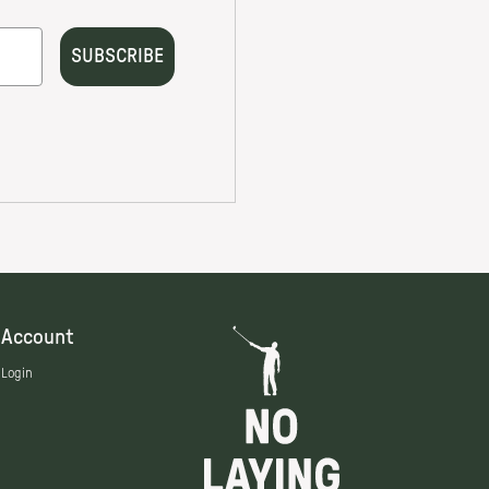
Account
Login