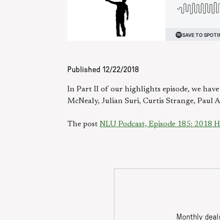
Published
12/22/2018
In Part II of our highlights episode, we hav
McNealy, Julian Suri, Curtis Strange, Paul A
The post
NLU Podcast, Episode 185: 2018 Hig