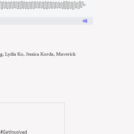
g, Lydia Ko, Jessica Korda, Maverick