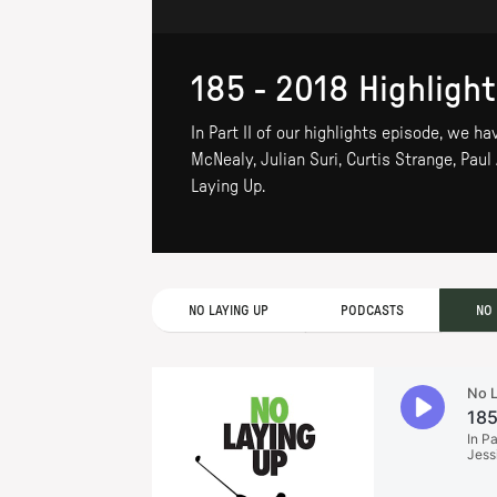
185 - 2018 Highlights
In Part II of our highlights episode, we 
McNealy, Julian Suri, Curtis Strange, Paul
Laying Up.
NO LAYING UP
PODCASTS
NO 