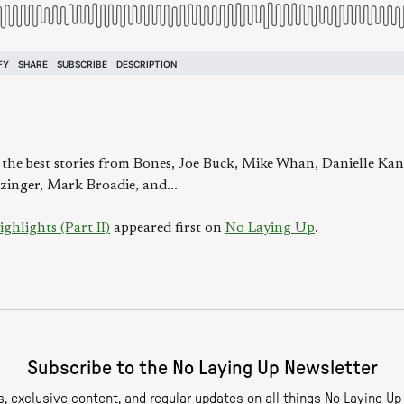
e the best stories from Bones, Joe Buck, Mike Whan, Danielle Kan
zinger, Mark Broadie, and...
hlights (Part II)
appeared first on
No Laying Up
.