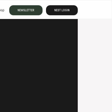
hop
NEWSLETTER
NEST LOGIN