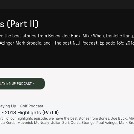
 (Part II)
have the best stories from Bones, Joe Buck, Mike Whan, Danielle Kang
 Azinger, Mark Broadie, and... The post NLU Podcast, Episode 185: 2018
LAYING UP PODCAST