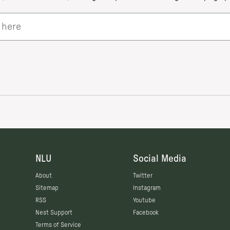
NLU
Social Media
About
Twitter
Sitemap
Instagram
RSS
Youtube
Nest Support
Facebook
Terms of Service