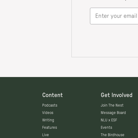
Content
Get Involved
Podcasts
Join The Nest
Videos
Message Board
Writing
NLU x ESF
Features
Events
Live
The Birdhouse