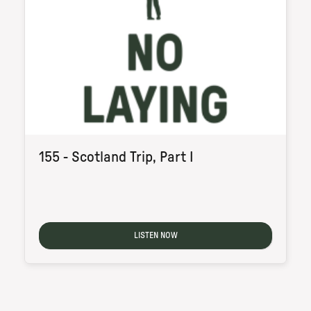
155 - Scotland Trip, Part I
LISTEN NOW