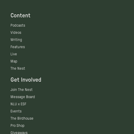
Content
Podcasts
Videos
Writing
Features
Live
Map
The Nest
Get Involved
Join The Nest
Message Board
NLU x ESF
Events
The Birdhouse
Pro Shop
Giveaways