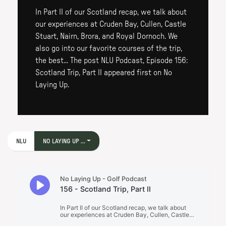
In Part II of our Scotland recap, we talk about
our experiences at Cruden Bay, Cullen, Castle
Stuart, Nairn, Brora, and Royal Dornoch. We
also go into our favorite courses of the trip,
the best... The post NLU Podcast, Episode 156:
Scotland Trip, Part II appeared first on No
Laying Up.
NLU
NO LAYING UP ...