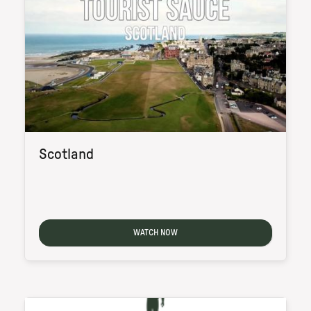
Scotland
WATCH NOW