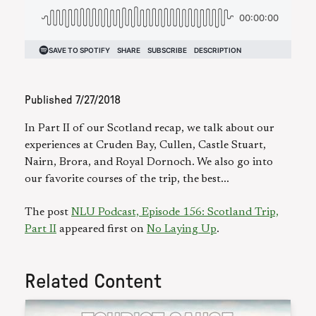
Published
7/27/2018
In Part II of our Scotland recap, we talk about our
experiences at Cruden Bay, Cullen, Castle Stuart,
Nairn, Brora, and Royal Dornoch. We also go into
our favorite courses of the trip, the best...
The post
NLU Podcast, Episode 156: Scotland Trip,
Part II
appeared first on
No Laying Up
.
Related Content