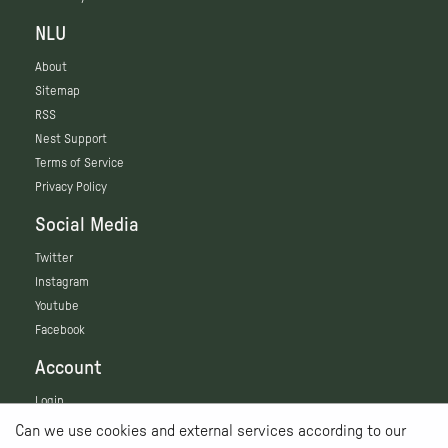
NLU
About
Sitemap
RSS
Nest Support
Terms of Service
Privacy Policy
Social Media
Twitter
Instagram
Youtube
Facebook
Account
Login
Can we use cookies and external services according to our