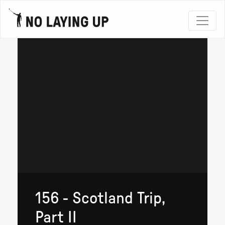
156 - Scotland Trip,
Part II