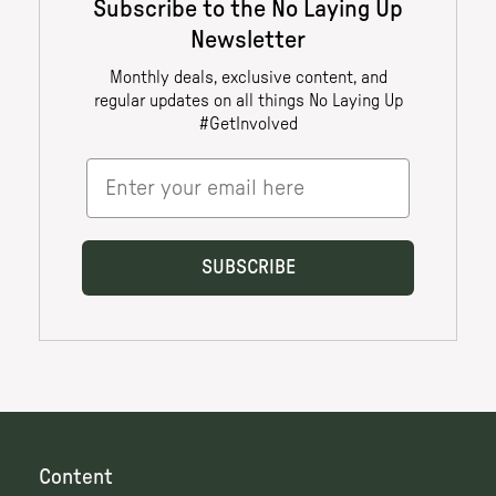
Content