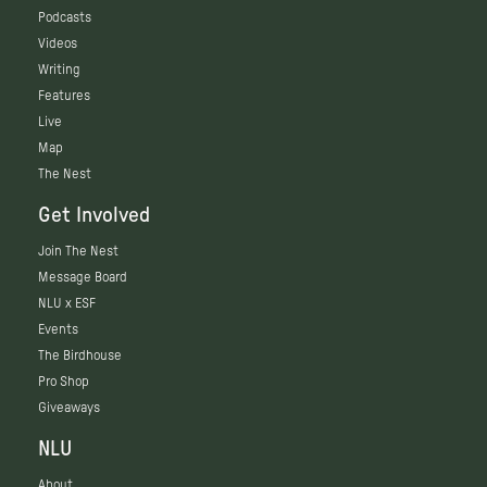
Podcasts
Videos
Writing
Features
Live
Map
The Nest
Get Involved
Join The Nest
Message Board
NLU x ESF
Events
The Birdhouse
Pro Shop
Giveaways
NLU
About