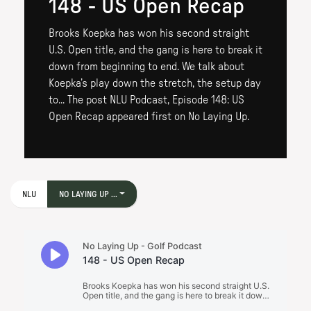
148 - US Open Recap
Brooks Koepka has won his second straight
U.S. Open title, and the gang is here to break it
down from beginning to end. We talk about
Koepka’s play down the stretch, the setup day
to... The post NLU Podcast, Episode 148: US
Open Recap appeared first on No Laying Up.
NLU
NO LAYING UP ...