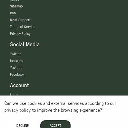
Sitemap
RSS
Nest Support
Terms of Service
Privacy Policy
Social Media
Twitter
Instagram
Youtube
Facebook
Account
Login
Can we use cookies and external services according to our
privacy policy
to improve the browsing experience?
DECLINE
ACCEPT