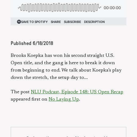
Published
6/18/2018
Brooks Koepka has won his second straight U.S.
Open title, and the gang is here to break it down
from beginning to end. We talk about Koepka’s play
down the stretch, the setup day to...
The post
NLU Podcast, Episode 148: US Open Recap
appeared first on
No Laying Up
.