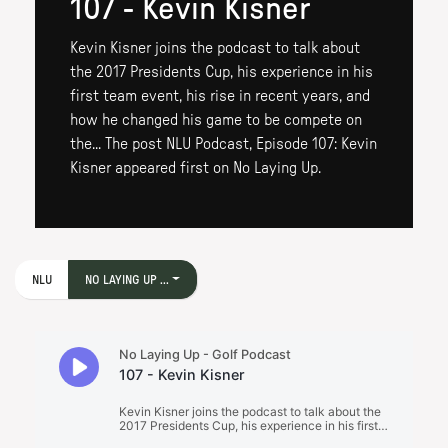
107 - Kevin Kisner
Kevin Kisner joins the podcast to talk about
the 2017 Presidents Cup, his experience in his
first team event, his rise in recent years, and
how he changed his game to be compete on
the... The post NLU Podcast, Episode 107: Kevin
Kisner appeared first on No Laying Up.
NLU
NO LAYING UP ...