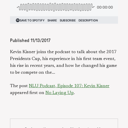
Published
11/13/2017
Kevin Kisner joins the podcast to talk about the 2017
Presidents Cup, his experience in his first team event,
his rise in recent years, and how he changed his game
to be compete on the...
The post
NLU Podcast, Episode 107: Kevin Kisner
appeared first on
No Laying Up
.