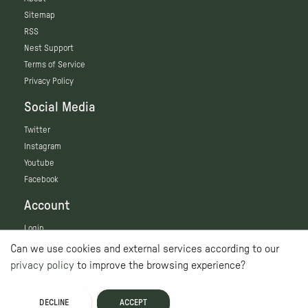
Sitemap
RSS
Nest Support
Terms of Service
Privacy Policy
Social Media
Twitter
Instagram
Youtube
Facebook
Account
Login
Can we use cookies and external services according to our
privacy policy
to improve the browsing experience?
DECLINE
ACCEPT