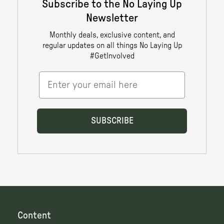
Content