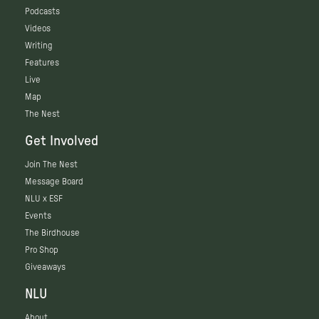
Podcasts
Videos
Writing
Features
Live
Map
The Nest
Get Involved
Join The Nest
Message Board
NLU x ESF
Events
The Birdhouse
Pro Shop
Giveaways
NLU
About