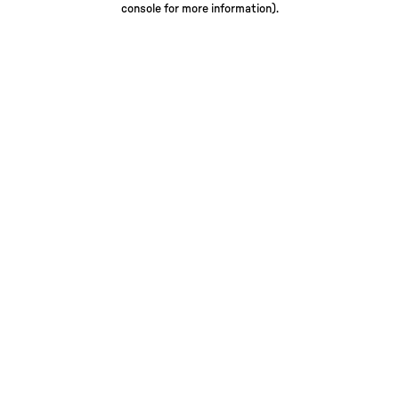
console for more information)
.