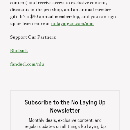
content) and receive access to exclusive content,
discounts in the pro shop, and an annual member
gift. It’s a $90 annual membership, and you can sign
up or learn more at
nolayingup.com/join
Support Our Partners:
Rhoback
fanduel.com/nlu