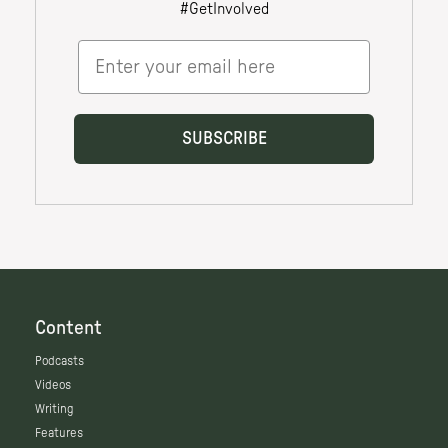
Content
Podcasts
Videos
Writing
Features