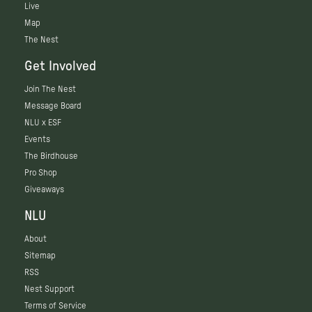
Live
Map
The Nest
Get Involved
Join The Nest
Message Board
NLU x ESF
Events
The Birdhouse
Pro Shop
Giveaways
NLU
About
Sitemap
RSS
Nest Support
Terms of Service