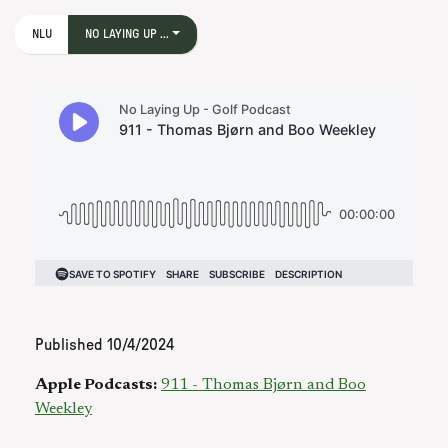
NLU
NO LAYING UP ...
Published
10/4/2024
Apple Podcasts:
911 - Thomas Bjørn and Boo
Weekley