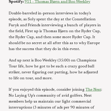
Spotify:
911 - Thomas Bjørn and Boo Weekley
Double-barreled in-person interviews in today’s
episode, as Soly spent the day at the Constellation
Furyk and Friends interviewing a bunch of players in
the field, First up is Thomas Bjørn on the Ryder Cup,
the Ryder Cup, and then some more Ryder Cup. It
should be no secret at all after this as to why Europe
has the success that they do in this event.
And up next is Boo Weekley (35:00) on Champions
Tour life, how he got to be such a crazy good ball
striker, never figuring out putting, how he adjusted
to life on tour, and more.
If you enjoyed this episode, consider joining
The Nest
:
No Laying Up’s community of avid golfers. Nest
members help us maintain our light commercial
interruptions (3 minutes of ads per 90 minutes of