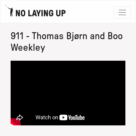
911 - Thomas Bjørn and Boo
Weekley