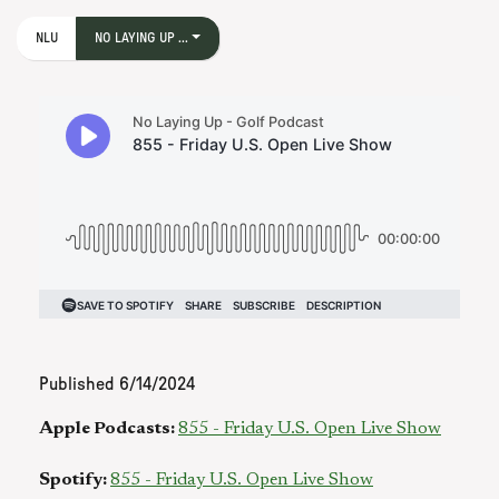
NLU
NO LAYING UP ...
Published
6/14/2024
Apple Podcasts:
855 - Friday U.S. Open Live Show
Spotify:
855 - Friday U.S. Open Live Show