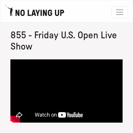
855 - Friday U.S. Open Live
Show