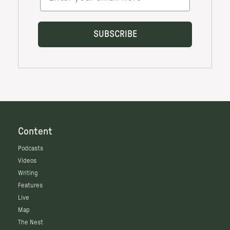
Content
Podcasts
Videos
Writing
Features
Live
Map
The Nest