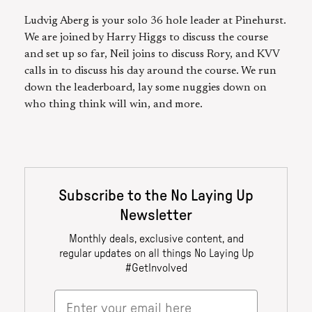
Ludvig Aberg is your solo 36 hole leader at Pinehurst.
We are joined by Harry Higgs to discuss the course
and set up so far, Neil joins to discuss Rory, and KVV
calls in to discuss his day around the course. We run
down the leaderboard, lay some nuggies down on
who thing think will win, and more.