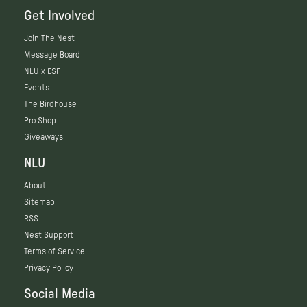
Get Involved
Join The Nest
Message Board
NLU x ESF
Events
The Birdhouse
Pro Shop
Giveaways
NLU
About
Sitemap
RSS
Nest Support
Terms of Service
Privacy Policy
Social Media