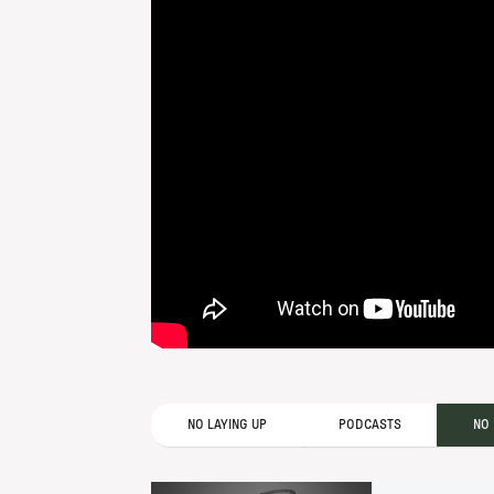
NO LAYING UP
PODCASTS
NO 