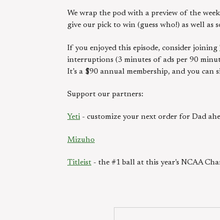
We wrap the pod with a preview of the week 
give our pick to win (guess who!) as well as 
If you enjoyed this episode, consider joining
interruptions (3 minutes of ads per 90 minut
It’s a $90 annual membership, and you can s
Support our partners:
Yeti
- customize your next order for Dad ahe
Mizuho
Titleist
- the #1 ball at this year's NCAA Ch