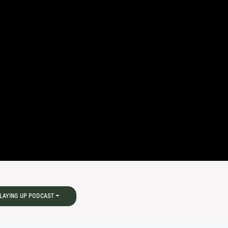
LAYING UP PODCAST