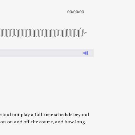
 and not play a full-time schedule beyond
ution on and off the course, and how long