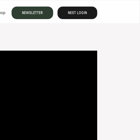
hop
NEWSLETTER
NEST LOGIN