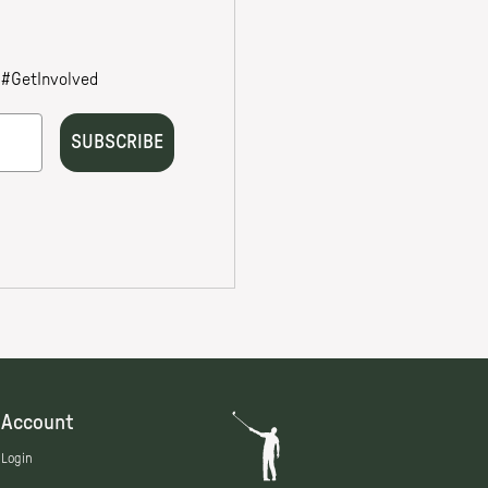
Account
Login