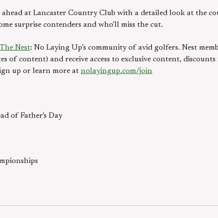
ahead at Lancaster Country Club with a detailed look at the cou
some surprise contenders and who'll miss the cut.
The Nest
: No Laying Up’s community of avid golfers. Nest memb
es of content) and receive access to exclusive content, discount
ign up or learn more at
nolayingup.com/join
ad of Father's Day
ampionships