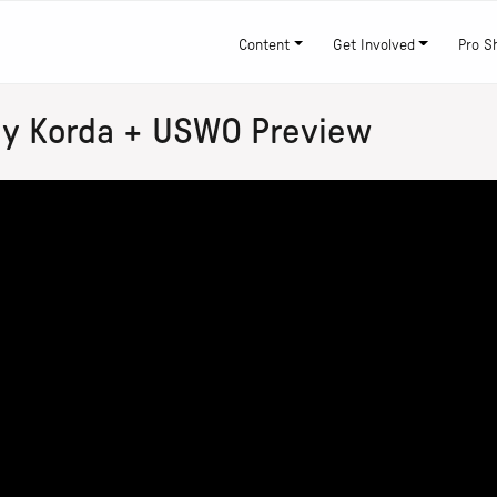
Content
Get Involved
Pro S
ly Korda + USWO Preview