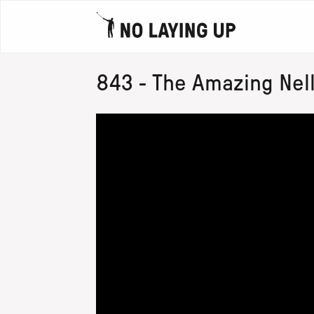
843 - The Amazing Nel