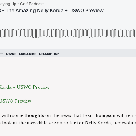
 Korda + USWO Preview
 USWO Preview
ith some thoughts on the news that Lexi Thompson will retire
 a look at the incredible season so far for Nelly Korda, her evol