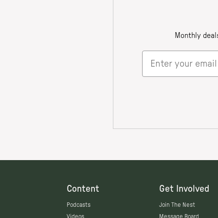
Content
Get Involved
Podcasts
Join The Nest
Videos
Message Board