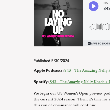
Published
5/30/2024
Apple Podcasts:
843 - The Amazing Nelly
Spotify:
843 - The Amazing Nelly Korda +
We begin our US Women's Open preview pod w
the current 2024 season. Then, it's time for
this run of dominance will continue.