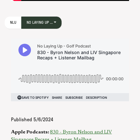
NLU
NO LAYING UP ...
Published
5/6/2024
Apple Podcasts:
830 - Byron Nelson and LIV
Singapore Recaps + Listener Mailbag