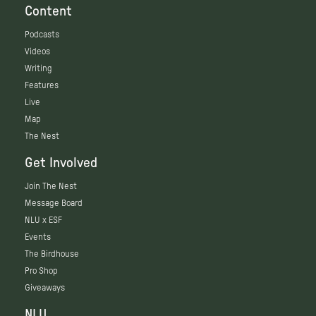
Content
Podcasts
Videos
Writing
Features
Live
Map
The Nest
Get Involved
Join The Nest
Message Board
NLU x ESF
Events
The Birdhouse
Pro Shop
Giveaways
NLU