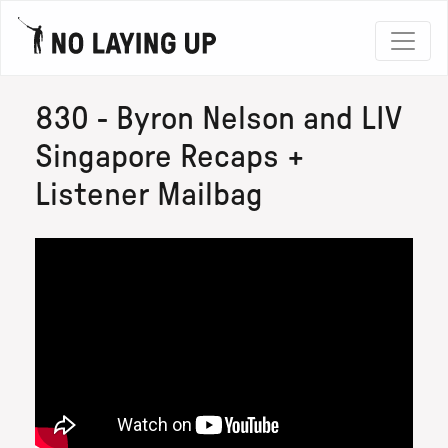
830 - Byron Nelson and LIV
Singapore Recaps +
Listener Mailbag