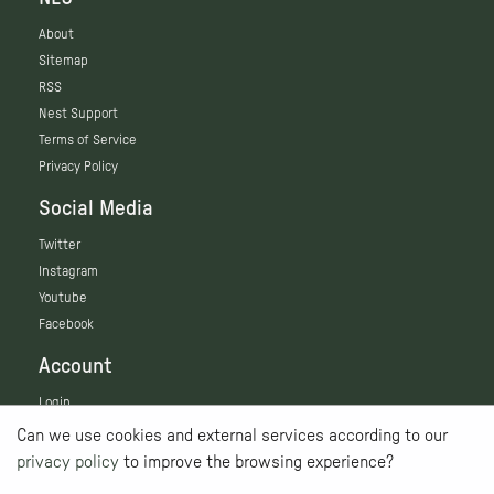
About
Sitemap
RSS
Nest Support
Terms of Service
Privacy Policy
Social Media
Twitter
Instagram
Youtube
Facebook
Account
Login
Can we use cookies and external services according to our
privacy policy
to improve the browsing experience?