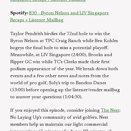
Spotify:
830 - Byron Nelson and LIV Singapore
Recaps + Listener Mailbag
Taylor Pendrith birdies the 72nd hole to win the
Byron Nelson at TPC Craig Ranch while Ben Kohles
bogeys the final hole to miss a potential playoff.
Meanwhile, at LIV Singapore (24:00), Brooks and
Ripper GC win while TC's Cleeks made their first
podium appearance of the year. We break down both
events and a few other news and notes from the
world of pro golf, Soly's trip to Bandon Dunes
(53:00) before opening up the listener/reader mailbag
to answer your questions (1:04:30).
If you enjoyed this episode, consider joining
The Nest
:
No Laying Up’s community of avid golfers. Nest
members help us maintain our light commercial