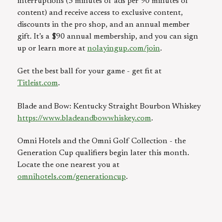
interruptions (3 minutes of ads per 90 minutes of
content) and receive access to exclusive content,
discounts in the pro shop, and an annual member
gift. It’s a $90 annual membership, and you can sign
up or learn more at
nolayingup.com/join
.
Get the best ball for your game - get fit at
Titleist.com
.
Blade and Bow: Kentucky Straight Bourbon Whiskey
https://www.bladeandbowwhiskey.com
.
Omni Hotels and the Omni Golf Collection - the
Generation Cup qualifiers begin later this month.
Locate the one nearest you at
omnihotels.com/generationcup
.