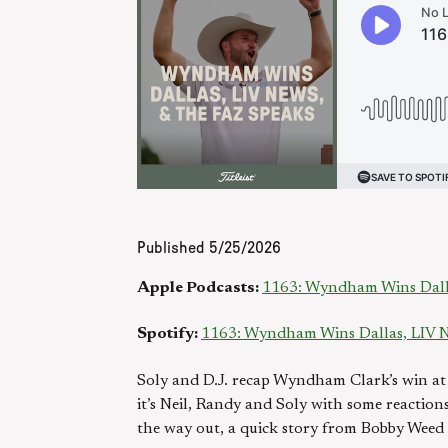
Published
5/25/2026
Apple Podcasts:
1163: Wyndham Wins Dalla
Spotify:
1163: Wyndham Wins Dallas, LIV N
Soly and D.J. recap Wyndham Clark’s win at
it’s Neil, Randy and Soly with some reactio
the way out, a quick story from Bobby Weed o