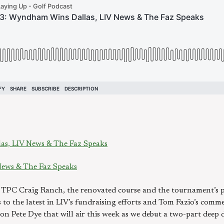
s, LIV News & The Faz Speaks
ews & The Faz Speaks
 TPC Craig Ranch, the renovated course and the tournament’s p
ns to the latest in LIV’s fundraising efforts and Tom Fazio’s co
n Pete Dye that will air this week as we debut a two-part deep di