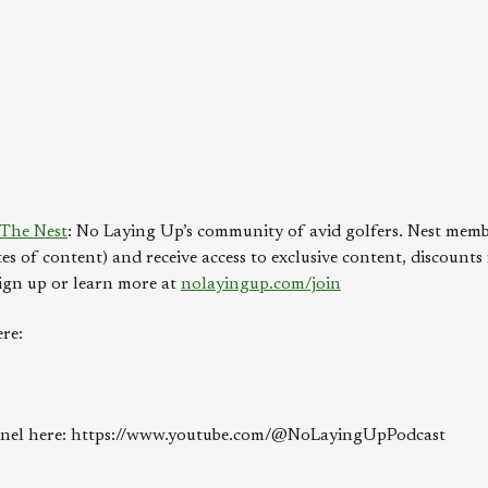
The Nest
: No Laying Up’s community of avid golfers. Nest memb
es of content) and receive access to exclusive content, discount
ign up or learn more at
nolayingup.com/join
re:
annel here: https://www.youtube.com/@NoLayingUpPodcast