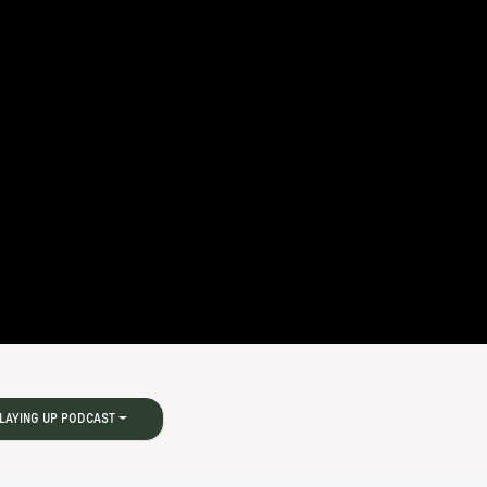
LAYING UP PODCAST