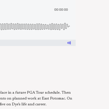
lace in a future PGA Tour schedule. Then
mments on planned work at East Potomac. On
ve on Dye’s life and career.