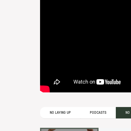
NO LAYING UP
PODCASTS
NO 