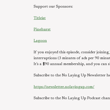
Support our Sponsors:
Titleist
Pinehurst
Lagoon
If you enjoyed this episode, consider joining
interruptions (3 minutes of ads per 90 minut
It’s a $90 annual membership, and you can s
Subscribe to the No Laying Up Newsletter he
https://newsletter.nolayingup.com/
Subscribe to the No Laying Up Podcast ch