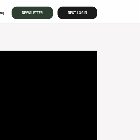
hop
NEWSLETTER
NEST LOGIN