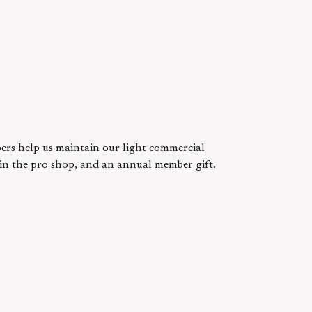
ers help us maintain our light commercial
s in the pro shop, and an annual member gift.