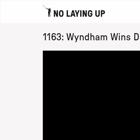
1163: Wyndham Wins Da