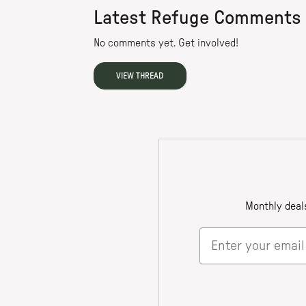
Latest Refuge Comments
No comments yet. Get involved!
VIEW THREAD