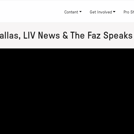
Content
Get Involved
Pro S
llas, LIV News & The Faz Speaks