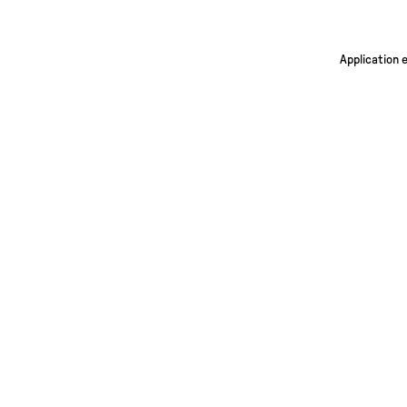
Application 