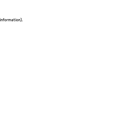
 information)
.