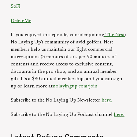
SoFi
DeleteMe
If you enjoyed this episode, consider joining
The Nest
:
No Laying Up’s community of avid golfers. Nest
members help us maintain our light commercial
interruptions (3 minutes of ads per 90 minutes of
content) and receive access to exclusive content,
discounts in the pro shop, and an annual member
gift. It’s a $90 annual membership, and you can sign
up or learn more at
nolayingup.com/join
Subscribe to the No Laying Up Newsletter
here.
Subscribe to the No Laying Up Podcast channel
here.