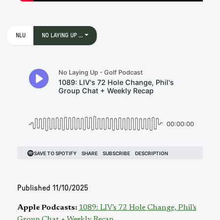
NLU
NO LAYING UP ...
Published
11/10/2025
Apple Podcasts:
1089: LIV's 72 Hole Change, Phil's
Group Chat + Weekly Recap