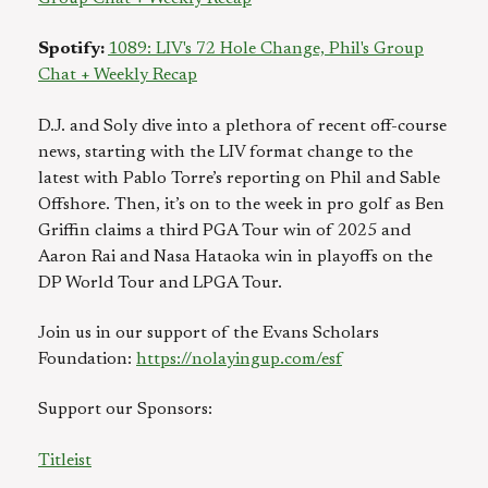
Spotify:
1089: LIV's 72 Hole Change, Phil's Group
Chat + Weekly Recap
D.J. and Soly dive into a plethora of recent off-course
news, starting with the LIV format change to the
latest with Pablo Torre’s reporting on Phil and Sable
Offshore. Then, it’s on to the week in pro golf as Ben
Griffin claims a third PGA Tour win of 2025 and
Aaron Rai and Nasa Hataoka win in playoffs on the
DP World Tour and LPGA Tour.
Join us in our support of the Evans Scholars
Foundation:
https://nolayingup.com/esf⁠
Support our Sponsors:
Titleist