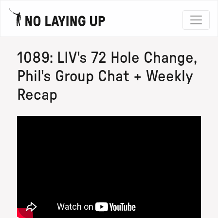
1089: LIV's 72 Hole Change,
Phil's Group Chat + Weekly
Recap