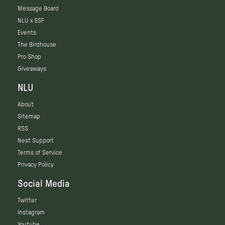
Message Board
NLU x ESF
Events
The Birdhouse
Pro Shop
Giveaways
NLU
About
Sitemap
RSS
Nest Support
Terms of Service
Privacy Policy
Social Media
Twitter
Instagram
Youtube