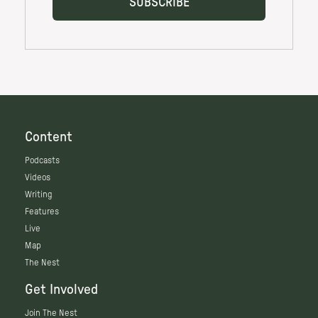
Content
Podcasts
Videos
Writing
Features
Live
Map
The Nest
Get Involved
Join The Nest