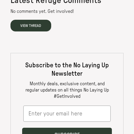
Latest Refuge Comments
No comments yet. Get involved!
VIEW THREAD