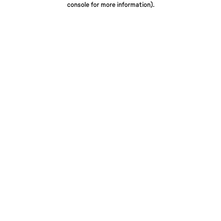
console for more information)
.