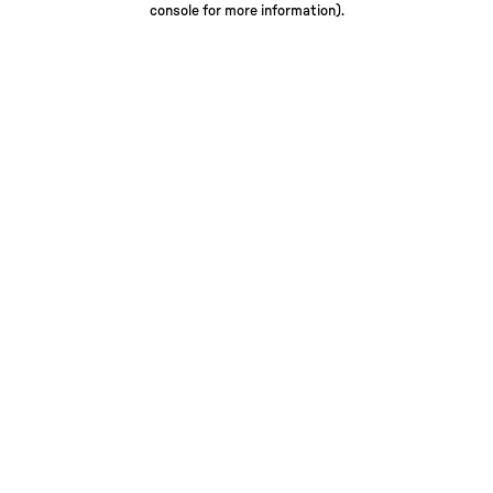
console for more information)
.