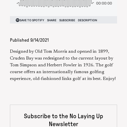
Published
9/14/2021
Designed by Old Tom Morris and opened in 1899,
Cruden Bay was redesigned to the current layout by
Tom Simpson and Herbert Fowler in 1926. The golf
course offers an internationally famous golfing
experience, old-fashioned links golf at its best. Enjoy!