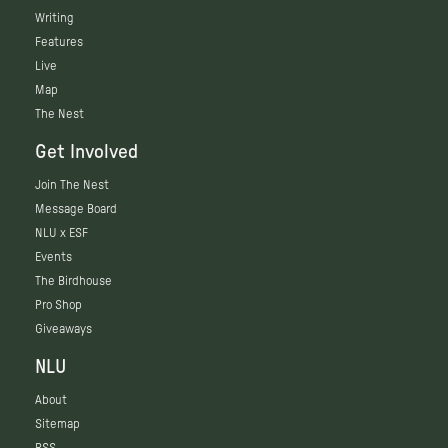
Writing
Features
Live
Map
The Nest
Get Involved
Join The Nest
Message Board
NLU x ESF
Events
The Birdhouse
Pro Shop
Giveaways
NLU
About
Sitemap
RSS