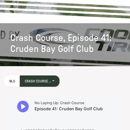
Crash Course, Episode 41:
Cruden Bay Golf Club
NLU
CRASH COURSE ...