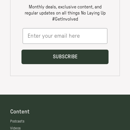
Content
Podcasts
Videos