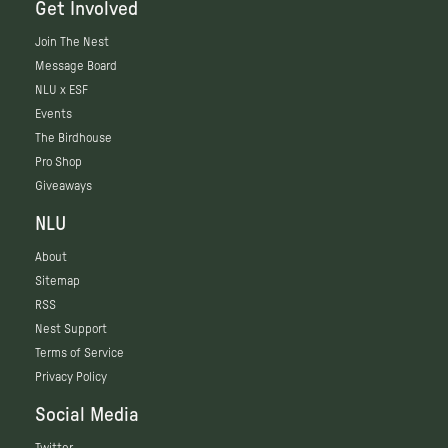
Get Involved
Join The Nest
Message Board
NLU x ESF
Events
The Birdhouse
Pro Shop
Giveaways
NLU
About
Sitemap
RSS
Nest Support
Terms of Service
Privacy Policy
Social Media