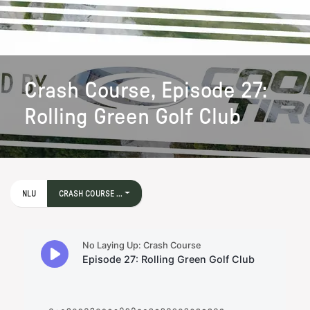
Crash Course, Episode 27:
Rolling Green Golf Club
NLU
CRASH COURSE ...