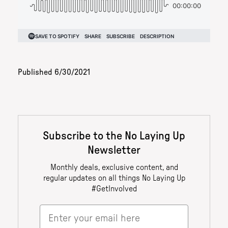
Published
6/30/2021