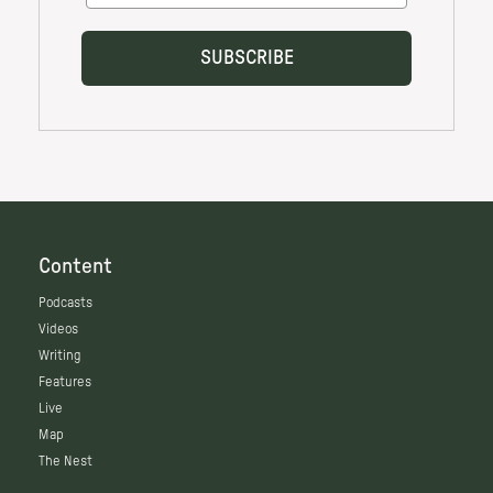
Content
Podcasts
Videos
Writing
Features
Live
Map
The Nest