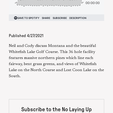
Published
4/27/2021
Neil and Cody discuss Montana and the beautiful
Whitefish Lake Golf Course. This 36 hole facility
features massive northern pines which line each
fairway, bent grass greens, and views of Whitefish
Lake on the North Course and Lost Coon Lake on the
South.