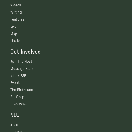
Videos
Writing
Features
Live
Map
The Nest
Get Involved
Join The Nest
Message Board
NLU x ESF
Events
The Birdhouse
Pro Shop
Giveaways
NLU
About
Sitemap