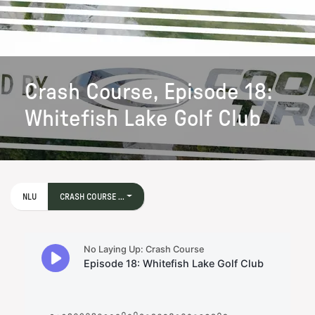
Crash Course, Episode 18:
Whitefish Lake Golf Club
NLU
CRASH COURSE ...