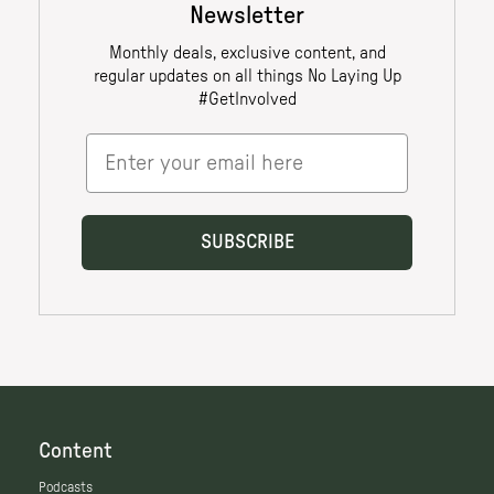
Content
Podcasts