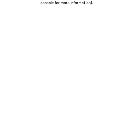
console for more information)
.