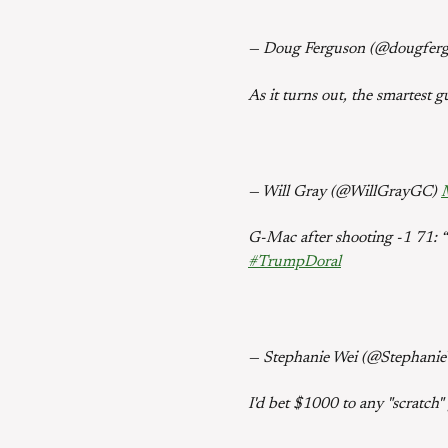
— Doug Ferguson (@dougfer
As it turns out, the smartest g
— Will Gray (@WillGrayGC)
G-Mac after shooting -1 71: “I
#TrumpDoral
— Stephanie Wei (@Stephani
I'd bet $1000 to any "scratch"