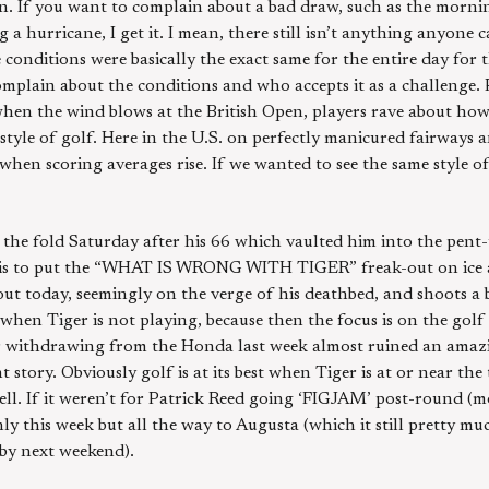
on. If you want to complain about a bad draw, such as the morni
 hurricane, I get it. I mean, there still isn’t anything anyone ca
conditions were basically the exact same for the entire day for the
mplain about the conditions and who accepts it as a challenge. 
when the wind blows at the British Open, players rave about how
t style of golf. Here in the U.S. on perfectly manicured fairways
n scoring averages rise. If we wanted to see the same style of
 the fold Saturday after his 66 which vaulted him into the pent
is to put the “WHAT IS WRONG WITH TIGER” freak-out on ice at 
ut today, seemingly on the verge of his deathbed, and shoots a b
r when Tiger is not playing, because then the focus is on the golf
er withdrawing from the Honda last week almost ruined an amazi
story. Obviously golf is at its best when Tiger is at or near the 
ell. If it weren’t for Patrick Reed going ‘FIGJAM’ post-round (m
ly this week but all the way to Augusta (which it still pretty muc
 by next weekend).