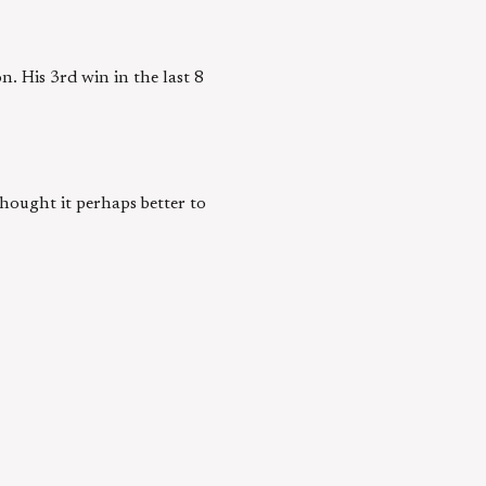
. His 3rd win in the last 8
thought it perhaps better to