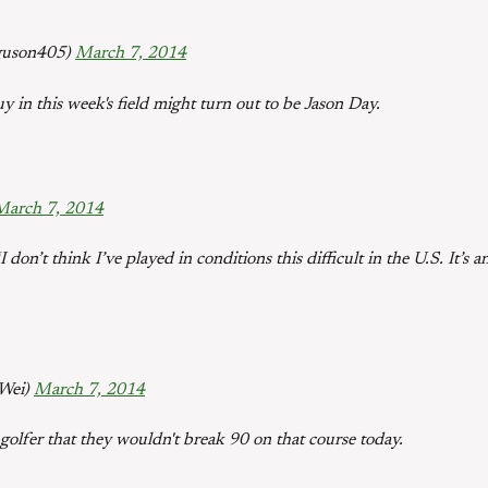
guson405)
March 7, 2014
uy in this week's field might turn out to be Jason Day.
March 7, 2014
 don’t think I’ve played in conditions this difficult in the U.S. It’
eWei)
March 7, 2014
 golfer that they wouldn't break 90 on that course today.