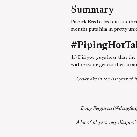
Summary
Patrick Reed eeked out anothe
months puts him in pretty uni
#PipingHotTa
1.)
Did you guys hear that the c
withdraw or get cut then to s
Looks like in the last year of
— Doug Ferguson (@dougfer
A lot of players very disappoin