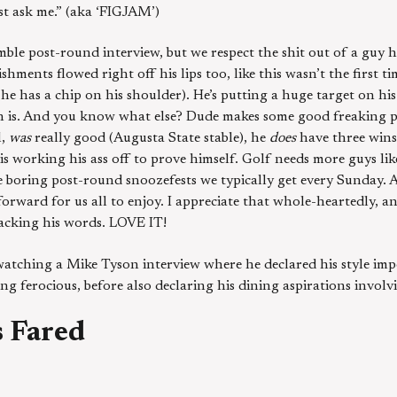
st ask me.” (aka ‘FIGJAM’)
le post-round interview, but we respect the shit out of a guy 
hments flowed right off his lips too, like this wasn’t the first ti
he has a chip on his shoulder). He’s putting a huge target on his 
 is. And you know what else? Dude makes some good freaking po
l,
was
really good (Augusta State stable), he
does
have three wins
is working his ass off to prove himself. Golf needs more guys li
e boring post-round snoozefests we typically get every Sunday. A
forward for us all to enjoy. I appreciate that whole-heartedly, a
acking his words. LOVE IT!
s watching a Mike Tyson interview where he declared his style imp
ng ferocious, before also declaring his dining aspirations involv
 Fared