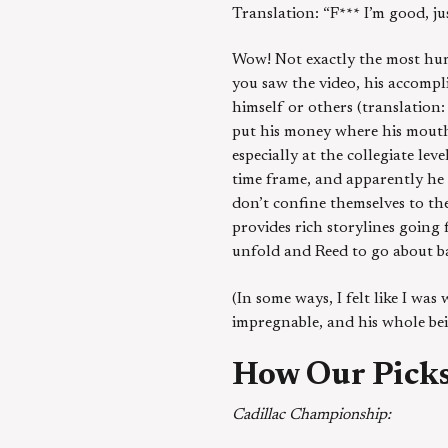
Translation: “F*** I’m good, ju
Wow! Not exactly the most humb
you saw the video, his accomplis
himself or others (translation: 
put his money where his mouth
especially at the collegiate leve
time frame, and apparently he 
don’t confine themselves to th
provides rich storylines going 
unfold and Reed to go about b
(In some ways, I felt like I wa
impregnable, and his whole bei
How Our Picks
Cadillac Championship: