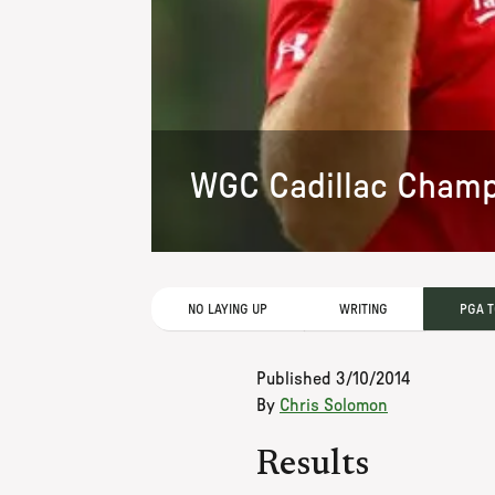
WGC Cadillac Champ
NO LAYING UP
WRITING
PGA 
Published
3/10/2014
By
Chris Solomon
Results