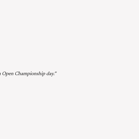
s an Open Championship day.”