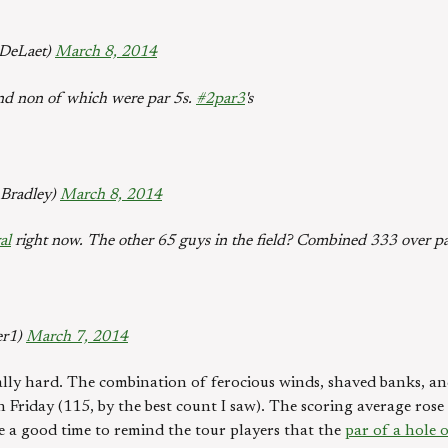
DeLaet)
March 8, 2014
and non of which were par 5s.
#2par3
's
Bradley)
March 8, 2014
al
right now. The other 65 guys in the field? Combined 333 over pa
er1)
March 7, 2014
ally hard. The combination of ferocious winds, shaved banks, an
n Friday (115, by the best count I saw). The scoring average ros
 a good time to remind the tour players that the
par of a hole 