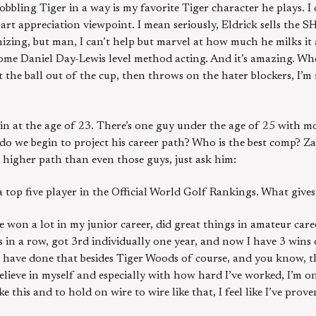
hobbling Tiger in a way is my favorite Tiger character he plays. 
t appreciation viewpoint. I mean seriously, Eldrick sells the SH
zing, but man, I can’t help but marvel at how much he milks it a
ome Daniel Day-Lewis level method acting. And it’s amazing. Wh
the ball out of the cup, then throws on the hater blockers, I’m 
in at the age of 23. There’s one guy under the age of 25 with m
o we begin to project his career path? Who is the best comp? Z
a higher path than even those guys, just ask him:
a top five player in the Official World Golf Rankings. What gives
ve won a lot in my junior career, did great things in amateur car
n a row, got 3rd individually one year, and now I have 3 wins 
hat have done that besides Tiger Woods of course, and you know, 
 believe in myself and especially with how hard I’ve worked, I’m o
ke this and to hold on wire to wire like that, I feel like I’ve prove