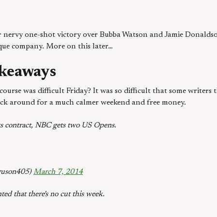
r nervy one-shot victory over Bubba Watson and Jamie Donaldson
que company. More on this later…
keaways
ourse was difficult Friday? It was so difficult that some writers 
tick around for a much calmer weekend and free money.
 its contract, NBC gets two US Opens.
guson405)
March 7, 2014
ted that there's no cut this week.