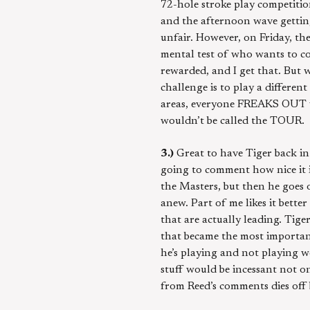
72-hole stroke play competiti
and the afternoon wave getting a
unfair. However, on Friday, the 
mental test of who wants to co
rewarded, and I get that. But 
challenge is to play a differen
areas, everyone FREAKS OUT whe
wouldn’t be called the TOUR.
3.)
Great to have Tiger back in
going to comment how nice it 
the Masters, but then he goes o
anew. Part of me likes it bette
that are actually leading. Tig
that became the most important 
he’s playing and not playing w
stuff would be incessant not on
from Reed’s comments dies off