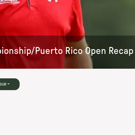
ionship/Puerto Rico Open Recap
TOUR