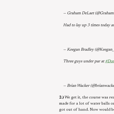
— Graham DeLaet (@Graham
Had to lay up 3 times today 
— Keegan Bradley (@Keegan_
Three guys under par at
#Dor
— Brian Wacker (@brianwack
2.)
We get it, the course was re
made for a lot of water balls o
got out of hand. Now would be