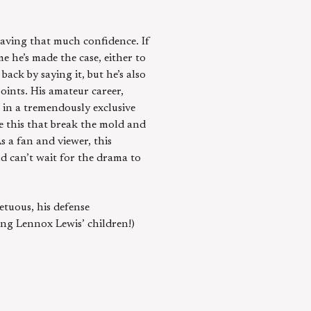
having that much confidence. If
me he’s made the case, either to
back by saying it, but he’s also
ints. His amateur career,
 in a tremendously exclusive
ke this that break the mold and
s a fan and viewer, this
nd can’t wait for the drama to
etuous, his defense
ing Lennox Lewis’ children!)