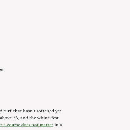
r.
d turf that hasn’t softened yet
e above 76, and the whine-fest
or a course does not matter
in a