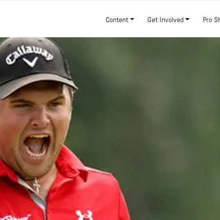
Content
Get Involved
Pro S