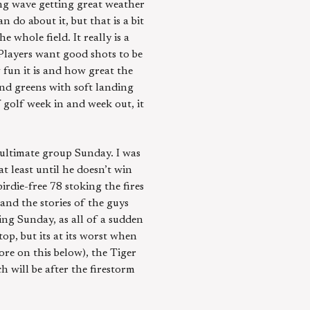
ng wave getting great weather
n do about it, but that is a bit
 whole field. It really is a
Players want good shots to be
 fun it is and how great the
 and greens with soft landing
 golf week in and week out, it
-ultimate group Sunday. I was
least until he doesn’t win
irdie-free 78 stoking the fires
 and the stories of the guys
ng Sunday, as all of a sudden
top, but its at its worst when
ore on this below), the Tiger
h will be after the firestorm