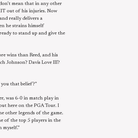
I don’t mean that in any other
IT out of his injuries. Now
nd really delivers a
en he strains himself
ready to stand up and give the
ore wins than Reed, and his
ach Johnson? Davis Love III?
 you that belief?”
eer, was 6-0 in match play in
out here on the PGA Tour. I
the other legends of the game.
ne of the top 5 players in the
n myself.”