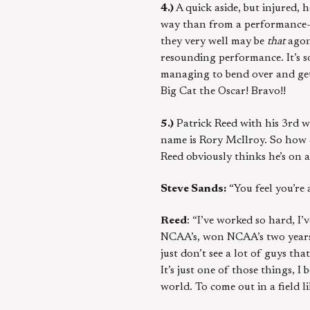
4.)
A quick aside, but injured, 
way than from a performance-ar
they very well may be
that
agoni
resounding performance. It’s s
managing to bend over and get 
Big Cat the Oscar! Bravo!!
5.)
Patrick Reed with his 3rd w
name is Rory McIlroy. So how d
Reed obviously thinks he’s on 
Steve Sands:
“You feel you’re 
Reed
: “I’ve worked so hard, I’
NCAA’s, won NCAA’s two years i
just don’t see a lot of guys t
It’s just one of those things, I
world. To come out in a field li