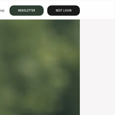
hop
NEWSLETTER
NEST LOGIN